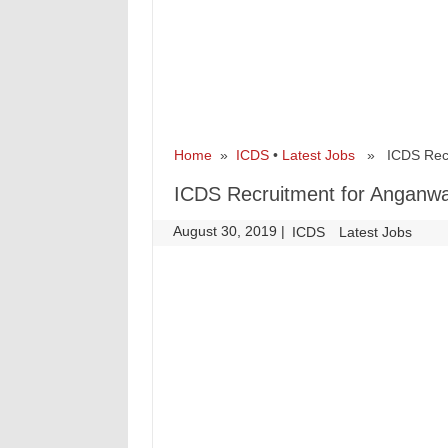
Home
»
ICDS
•
Latest Jobs
» ICDS Recru
ICDS Recruitment for Anganwa
August 30, 2019
|
|
ICDS
Latest Jobs