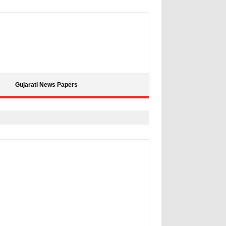
Gujarati News Papers