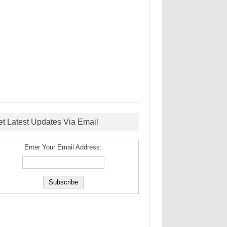
et Latest Updates Via Email
Enter Your Email Address: