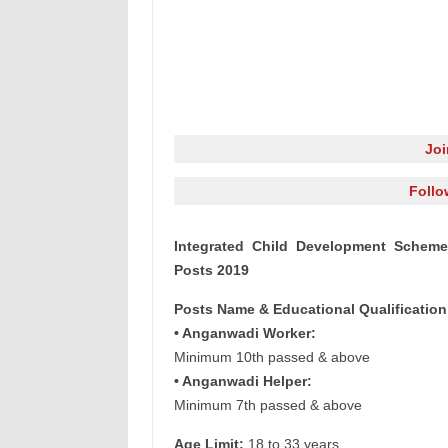
Jo
Follo
Integrated Child Development Scheme
Posts 2019
Posts Name & Educational Qualification
• Anganwadi Worker:
Minimum 10th passed & above
• Anganwadi Helper:
Minimum 7th passed & above
Age Limit:
18 to 33 years