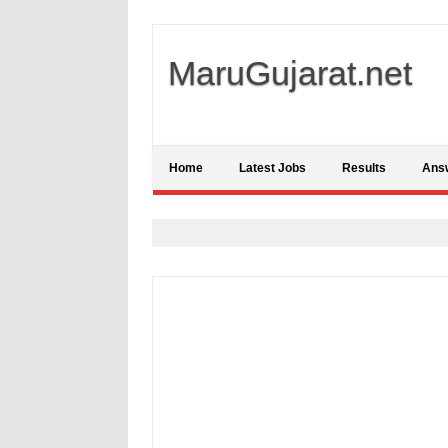
MaruGujarat.net
Home
Latest Jobs
Results
Ans