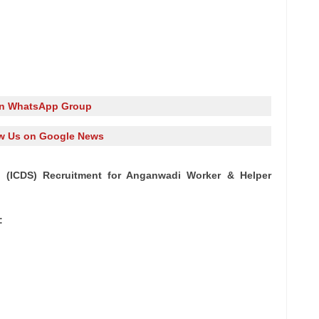
in WhatsApp Group
w Us on Google News
 (ICDS) Recruitment for Anganwadi Worker & Helper
: