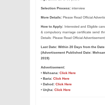
Selection Process:
interview
More Details:
Please Read Official Adverti
How to Apply:
Interested and Eligible can
& compulsory marriage certificate send th
Details: Please Read Official Advertisement
Last Date: Within 20 Days from the Dat
(Advertisement Published Date: Mehsana
2019)
Advertisement:
• Mehsana:
Click Here
• Baria:
Click Here
• Dahod:
Click Here
• Unjha:
Click Here