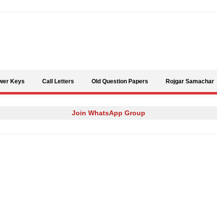
Skip to content
wer Keys
Call Letters
Old Question Papers
Rojgar Samachar
Join WhatsApp Group