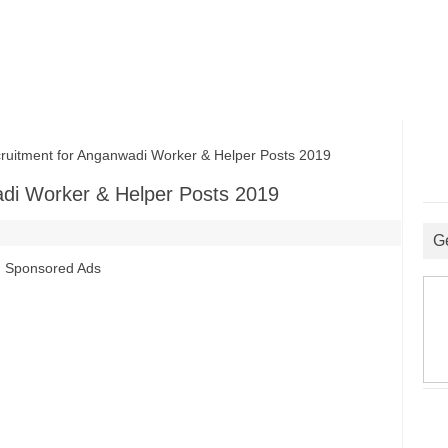
itment for Anganwadi Worker & Helper Posts 2019
di Worker & Helper Posts 2019
G
Sponsored Ads