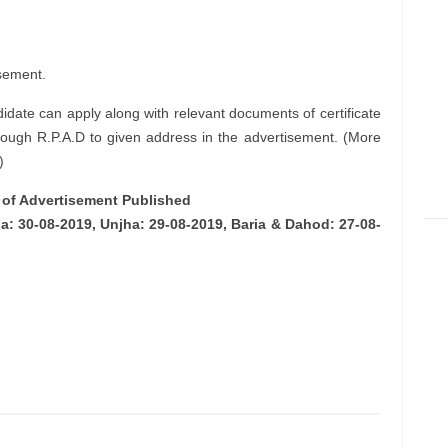
sement.
didate can apply along with relevant documents of certificate
rough R.P.A.D to given address in the advertisement. (More
)
e of Advertisement Published
: 30-08-2019, Unjha: 29-08-2019, Baria & Dahod: 27-08-