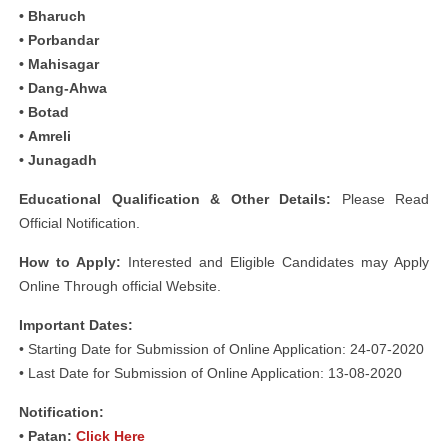
• Bharuch
• Porbandar
• Mahisagar
• Dang-Ahwa
• Botad
• Amreli
• Junagadh
Educational Qualification & Other Details:
Please Read
Official Notification.
How to Apply:
Interested and Eligible Candidates may Apply
Online Through official Website.
Important Dates:
• Starting Date for Submission of Online Application: 24-07-2020
• Last Date for Submission of Online Application: 13-08-2020
Notification:
• Patan:
Click Here