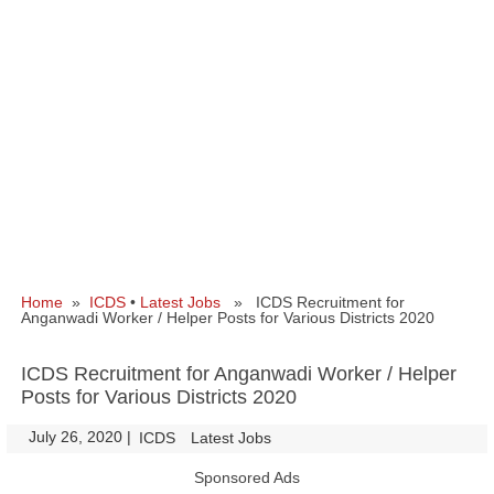
Home
»
ICDS
•
Latest Jobs
» ICDS Recruitment for
Anganwadi Worker / Helper Posts for Various Districts 2020
ICDS Recruitment for Anganwadi Worker / Helper
Posts for Various Districts 2020
July 26, 2020
|
|
ICDS
Latest Jobs
Sponsored Ads