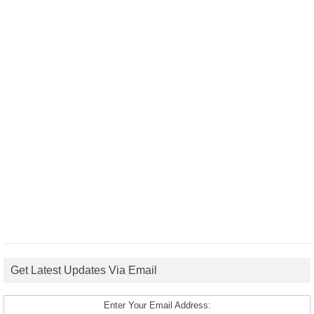
Get Latest Updates Via Email
Enter Your Email Address: