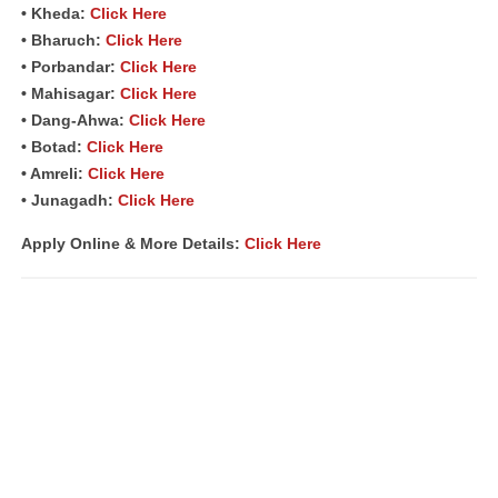
• Kheda:
Click Here
• Bharuch:
Click Here
• Porbandar:
Click Here
• Mahisagar:
Click Here
• Dang-Ahwa:
Click Here
• Botad:
Click Here
• Amreli:
Click Here
• Junagadh:
Click Here
Apply Online & More Details:
Click Here