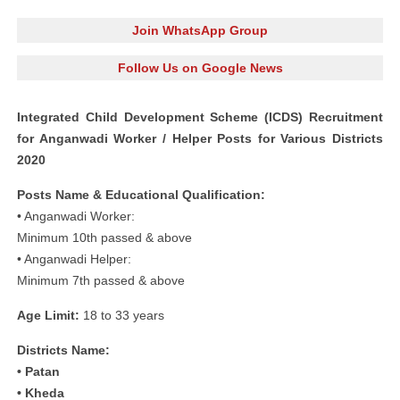
Join WhatsApp Group
Follow Us on Google News
Integrated Child Development Scheme (ICDS) Recruitment
for Anganwadi Worker / Helper Posts for Various Districts
2020
Posts Name & Educational Qualification:
• Anganwadi Worker:
Minimum 10th passed & above
• Anganwadi Helper:
Minimum 7th passed & above
Age Limit:
18 to 33 years
Districts Name:
• Patan
• Kheda