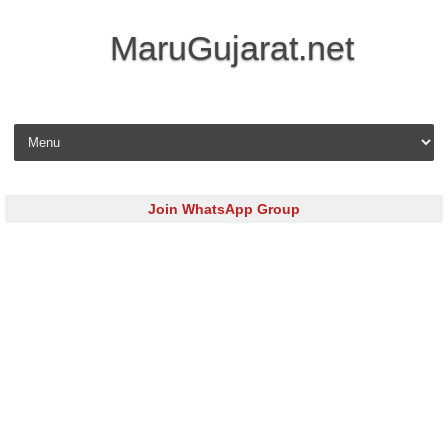
MaruGujarat.net
Skip to content
Join WhatsApp Group