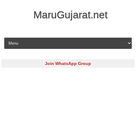
MaruGujarat.net
Skip to content
Join WhatsApp Group