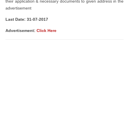
their application & necessary documents to given address in the
advertisement
Last Date: 31-07-2017
Advertisement:
Click Here