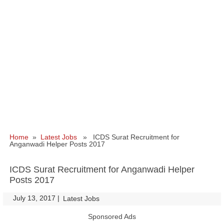
Home
»
Latest Jobs
» ICDS Surat Recruitment for
Anganwadi Helper Posts 2017
ICDS Surat Recruitment for Anganwadi Helper
Posts 2017
July 13, 2017
|
|
Latest Jobs
Sponsored Ads