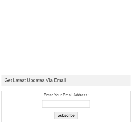
Get Latest Updates Via Email
Enter Your Email Address: