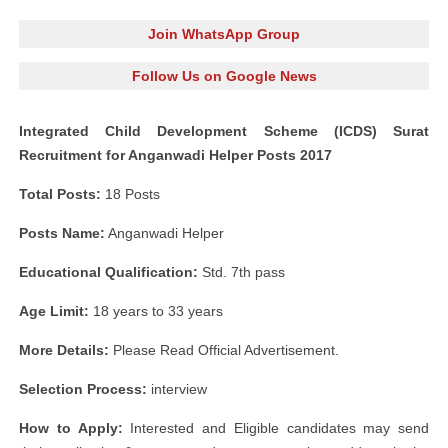
Join WhatsApp Group
Follow Us on Google News
Integrated Child Development Scheme (ICDS) Surat
Recruitment for Anganwadi Helper Posts 2017
Total Posts:
18 Posts
Posts Name:
Anganwadi Helper
Educational Qualification:
Std. 7th pass
Age Limit:
18 years to 33 years
More Details:
Please Read Official Advertisement.
Selection Process:
interview
How to Apply:
Interested and Eligible candidates may send