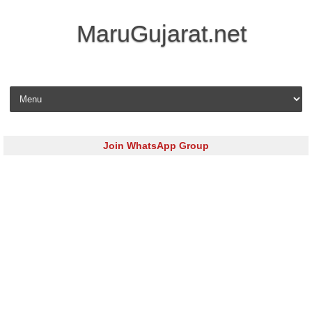
MaruGujarat.net
Skip to content
Join WhatsApp Group