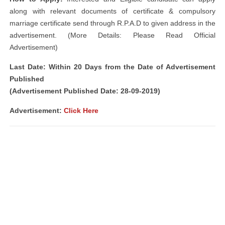
along with relevant documents of certificate & compulsory
marriage certificate send through R.P.A.D to given address in the
advertisement. (More Details: Please Read Official
Advertisement)
Last Date: Within 20 Days from the Date of Advertisement
Published
(Advertisement Published Date: 28-09-2019)
Advertisement:
Click Here