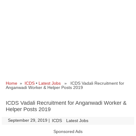
Home
»
ICDS
•
Latest Jobs
» ICDS Vadali Recruitment for
Anganwadi Worker & Helper Posts 2019
ICDS Vadali Recruitment for Anganwadi Worker &
Helper Posts 2019
September 29, 2019
|
|
ICDS
Latest Jobs
Sponsored Ads