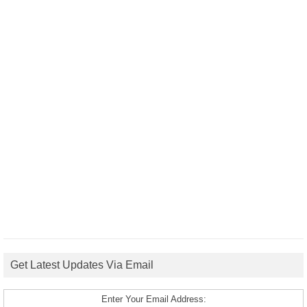
Get Latest Updates Via Email
Enter Your Email Address: