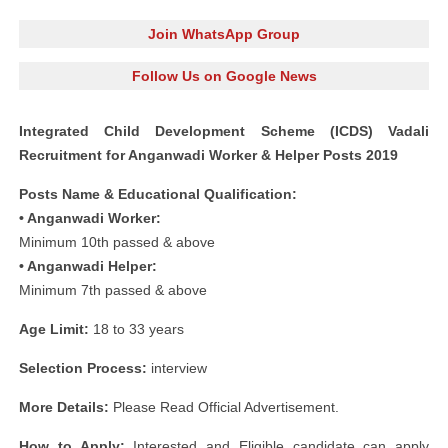
Join WhatsApp Group
Follow Us on Google News
Integrated Child Development Scheme (ICDS) Vadali
Recruitment for Anganwadi Worker & Helper Posts 2019
Posts Name & Educational Qualification:
• Anganwadi Worker:
Minimum 10th passed & above
• Anganwadi Helper:
Minimum 7th passed & above
Age Limit:
18 to 33 years
Selection Process:
interview
More Details:
Please Read Official Advertisement.
How to Apply:
Interested and Eligible candidate can apply