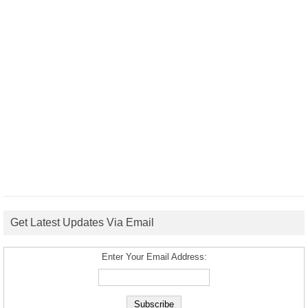
Get Latest Updates Via Email
Enter Your Email Address: