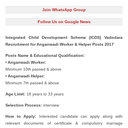
Join WhatsApp Group
Follow Us on Google News
Integrated Child Development Scheme (ICDS) Vadodara
Recruitment for Anganwadi Worker & Helper Posts 2017
Posts Name & Educational Qualification:
• Anganwadi Worker:
Minimum 10th passed & above
• Anganwadi Helper:
Minimum 7th passed & above
Age Limit:
18 years to 33 years
Selection Process:
interview
How to Apply:
Interested candidate can apply along with
relevant documents of certificate & compulsory marriage