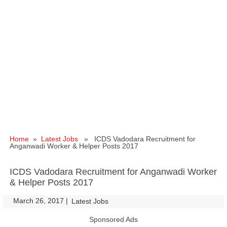
Home
»
Latest Jobs
» ICDS Vadodara Recruitment for
Anganwadi Worker & Helper Posts 2017
ICDS Vadodara Recruitment for Anganwadi Worker
& Helper Posts 2017
March 26, 2017
|
|
Latest Jobs
Sponsored Ads