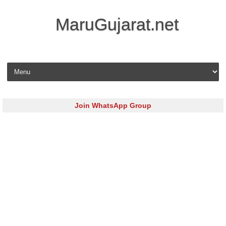
MaruGujarat.net
Skip to content
Join WhatsApp Group