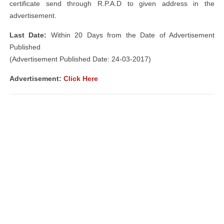
certificate send through R.P.A.D to given address in the
advertisement.
Last Date:
Within 20 Days from the Date of Advertisement
Published
(Advertisement Published Date: 24-03-2017)
Advertisement:
Click Here