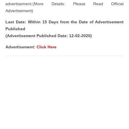
advertisement.(More Details: Please Read Official
Advertisement)
Last Date: Within 15 Days from the Date of Advertisement
Published
(Advertisement Published Date: 12-02-2020)
Advertisement:
Click Here