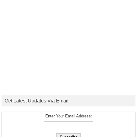
Get Latest Updates Via Email
Enter Your Email Address: