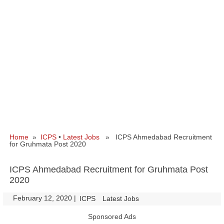
Home
»
ICPS
•
Latest Jobs
» ICPS Ahmedabad Recruitment
for Gruhmata Post 2020
ICPS Ahmedabad Recruitment for Gruhmata Post
2020
February 12, 2020
|
|
ICPS
Latest Jobs
Sponsored Ads