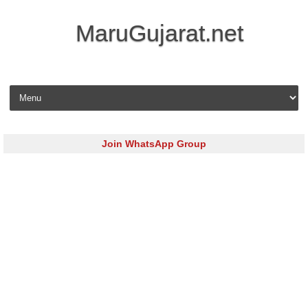
MaruGujarat.net
Skip to content
Join WhatsApp Group