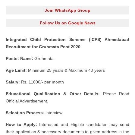
Join WhatsApp Group
Follow Us on Google News
Integrated Child Protection Scheme (ICPS) Ahmedabad
Recruitment for Gruhmata Post 2020
Posts: Name:
Gruhmata
Age Limit:
Minimum 25 years & Maximum 40 years
Salary:
Rs. 11000/- per month
Educational Qualification & Other Details:
Please Read
Official Advertisement.
Selection Process:
interview
How to Apply:
Interested and Eligible candidates may send
their application & necessary documents to given address in the