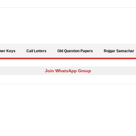
Skip to content
wer Keys
Call Letters
Old Question Papers
Rojgar Samachar
Join WhatsApp Group