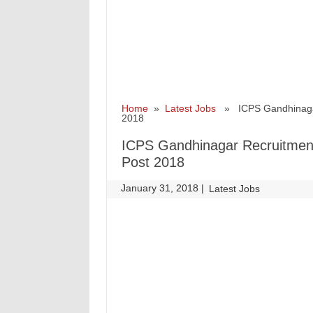
Home
»
Latest Jobs
» ICPS Gandhinagar R
2018
ICPS Gandhinagar Recruitment 
Post 2018
January 31, 2018
|
|
Latest Jobs