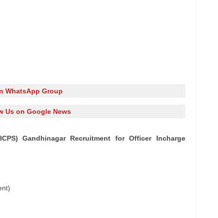
in WhatsApp Group
w Us on Google News
ICPS) Gandhinagar Recruitment for Officer Incharge
ent)