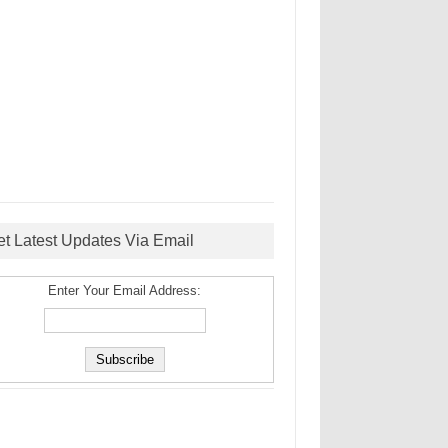
et Latest Updates Via Email
Enter Your Email Address: