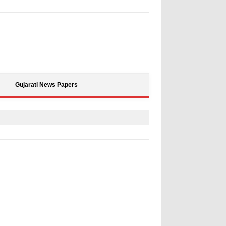
Gujarati News Papers