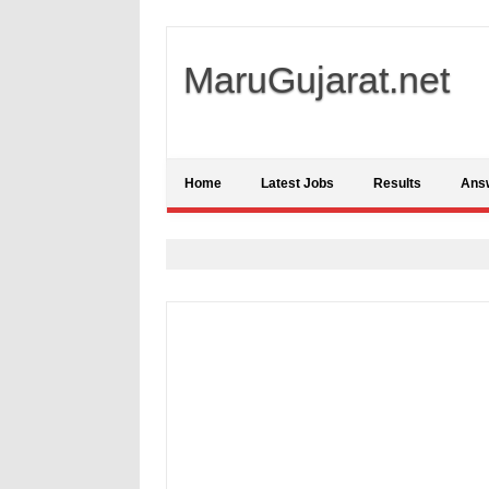
MaruGujarat.net
Home
Latest Jobs
Results
Ans