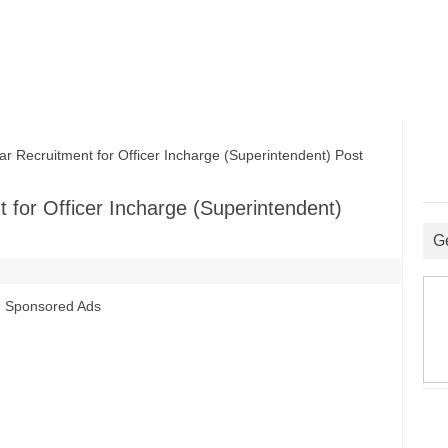
ecruitment for Officer Incharge (Superintendent) Post
for Officer Incharge (Superintendent)
G
Sponsored Ads