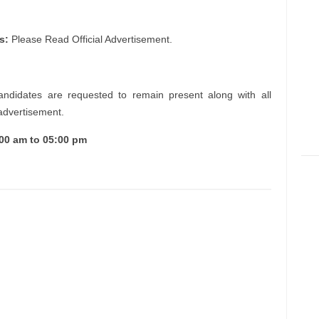
s:
Please Read Official Advertisement.
andidates are requested to remain present along with all
 advertisement.
:00 am to 05:00 pm