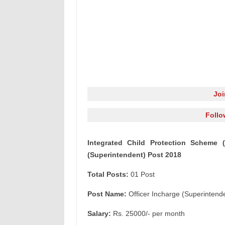
Jo
Follo
Integrated Child Protection Scheme (
(Superintendent) Post 2018
Total Posts:
01 Post
Post Name:
Officer Incharge (Superintend
Salary:
Rs. 25000/- per month