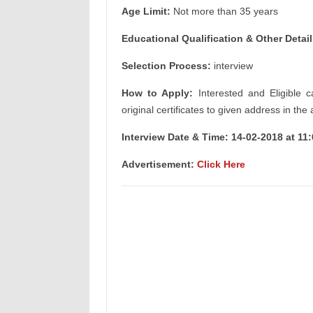
Age Limit:
Not more than 35 years
Educational Qualification & Other Detail
Selection Process:
interview
How to Apply:
Interested and Eligible c
original certificates to given address in the
Interview Date & Time: 14-02-2018 at 11
Advertisement:
Click Here