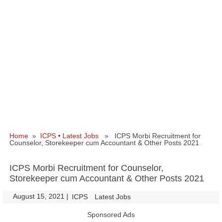
Home
»
ICPS
•
Latest Jobs
» ICPS Morbi Recruitment for
Counselor, Storekeeper cum Accountant & Other Posts 2021
ICPS Morbi Recruitment for Counselor,
Storekeeper cum Accountant & Other Posts 2021
August 15, 2021
|
|
ICPS
Latest Jobs
Sponsored Ads