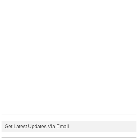
Get Latest Updates Via Email