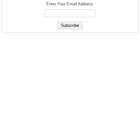
Enter Your Email Address: