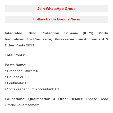
Join WhatsApp Group
Follow Us on Google News
Integrated Child Protection Scheme (ICPS) Morbi
Recruitment for Counselor, Storekeeper cum Accountant &
Other Posts 2021
Total Posts:
06
Posts Name:
• Probation Officer: 01
• Counselor: 02
• Gruhmata: 02
• Storekeeper cum Accountant: 01
Educational Qualification & Other Details:
Please Read
Official Advertisement.