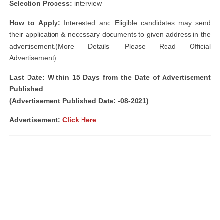
Selection Process:
interview
How to Apply:
Interested and Eligible candidates may send
their application & necessary documents to given address in the
advertisement.(More Details: Please Read Official
Advertisement)
Last Date: Within 15 Days from the Date of Advertisement
Published
(Advertisement Published Date: -08-2021)
Advertisement
:
Click Here