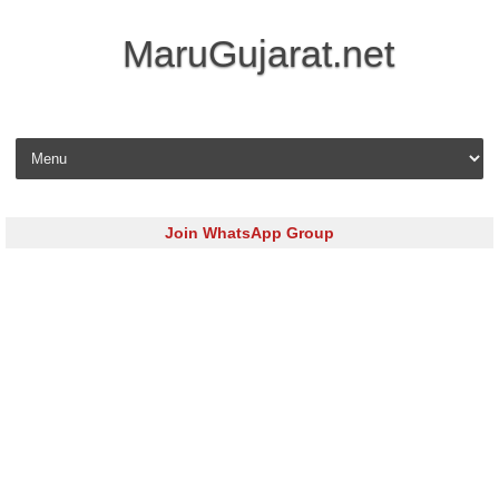
MaruGujarat.net
Skip to content
Join WhatsApp Group