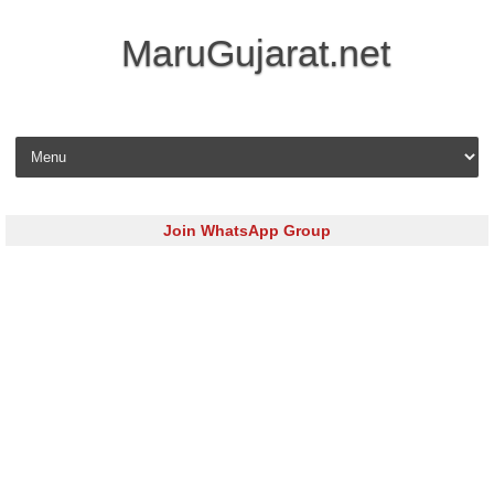
MaruGujarat.net
Skip to content
Join WhatsApp Group