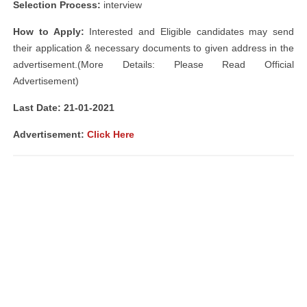
Selection Process:
interview
How to Apply:
Interested and Eligible candidates may send
their application & necessary documents to given address in the
advertisement.(More Details: Please Read Official
Advertisement)
Last Date: 21-01-2021
Advertisement
:
Click Here