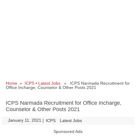
Home
»
ICPS
•
Latest Jobs
» ICPS Narmada Recruitment for
Office Incharge, Counselor & Other Posts 2021
ICPS Narmada Recruitment for Office Incharge,
Counselor & Other Posts 2021
January 11, 2021
|
|
ICPS
Latest Jobs
Sponsored Ads