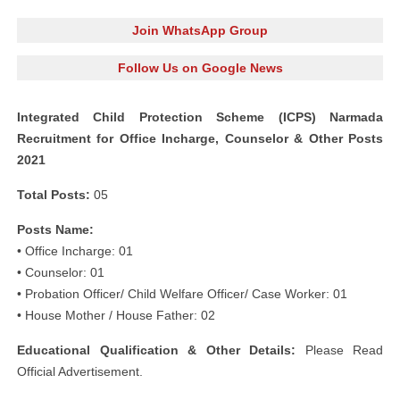
Join WhatsApp Group
Follow Us on Google News
Integrated Child Protection Scheme (ICPS) Narmada
Recruitment for Office Incharge, Counselor & Other Posts
2021
Total Posts:
05
Posts Name:
• Office Incharge: 01
• Counselor: 01
• Probation Officer/ Child Welfare Officer/ Case Worker: 01
• House Mother / House Father: 02
Educational Qualification & Other Details:
Please Read
Official Advertisement.