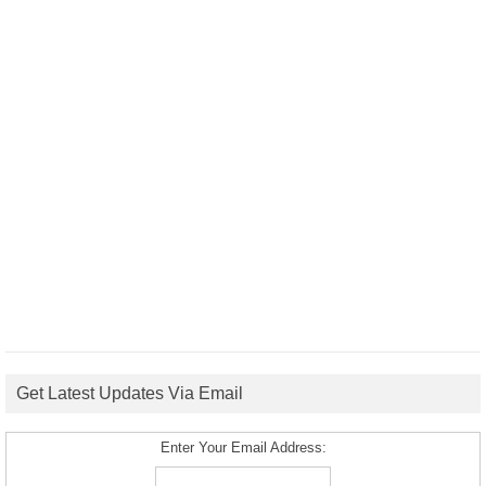
Get Latest Updates Via Email
Enter Your Email Address: