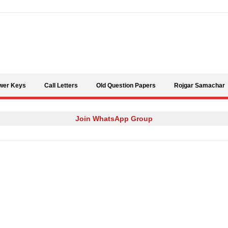
Skip to content
wer Keys
Call Letters
Old Question Papers
Rojgar Samachar
Join WhatsApp Group