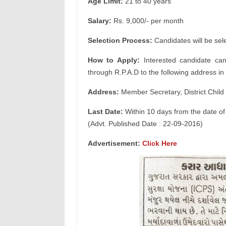
Age Limit:
21 to 40 years
Salary:
Rs. 9,000/- per month
Selection Process:
Candidates will be sel
How to Apply:
Interested candidate can
through R.P.A.D to the following address in 
Address:
Member Secretary, District Child 
Last Date:
Within 10 days from the date of
(Advt. Published Date : 22-09-2016)
Advertisement:
Click Here