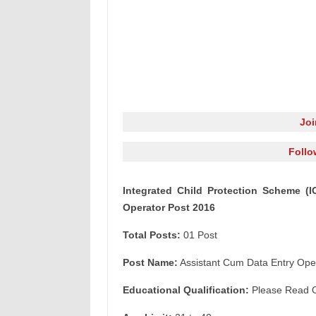
Jo
Follo
Integrated Child Protection Scheme (
Operator Post 2016
Total Posts:
01 Post
Post Name:
Assistant Cum Data Entry Ope
Educational Qualification:
Please Read Off