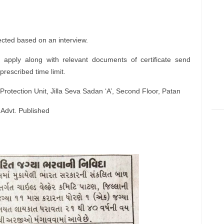
ected based on an interview.
 apply along with relevant documents of certificate send
prescribed time limit.
Protection Unit, Jilla Seva Sadan ‘A’, Second Floor, Patan
 Advt. Published