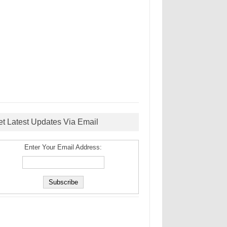
et Latest Updates Via Email
Enter Your Email Address: