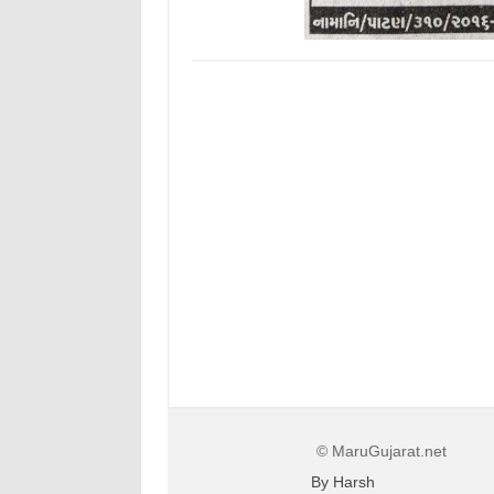
© MaruGujarat.net
By Harsh