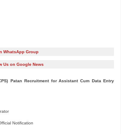
in WhatsApp Group
w Us on Google News
ICPS) Patan Recruitment for Assistant Cum Data Entry
rator
icial Notification