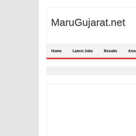
MaruGujarat.net
Home
Latest Jobs
Results
Ans