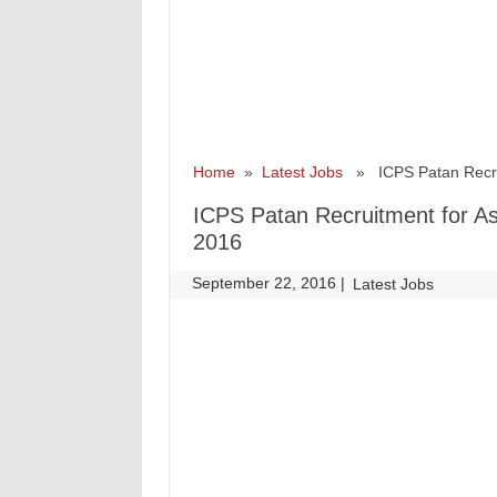
Home
»
Latest Jobs
» ICPS Patan Recruit
ICPS Patan Recruitment for A
2016
September 22, 2016
|
|
Latest Jobs