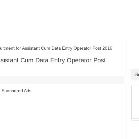
ment for Assistant Cum Data Entry Operator Post 2016
ssistant Cum Data Entry Operator Post
G
Sponsored Ads