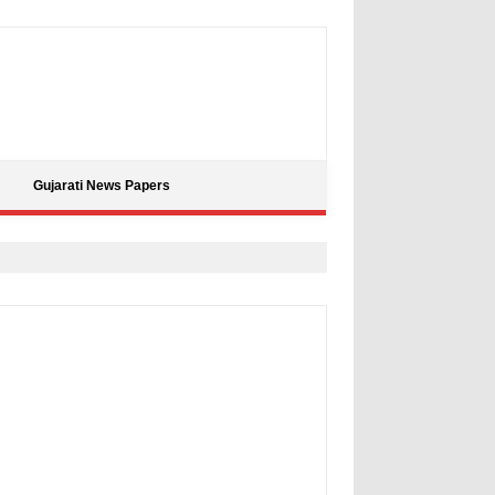
Gujarati News Papers