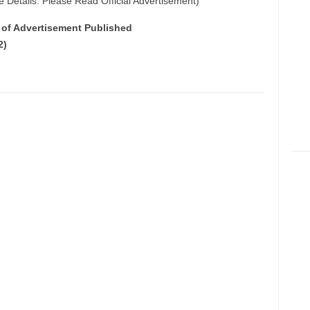
e Details: Please Read Official Advertisement)
e of Advertisement Published
2)