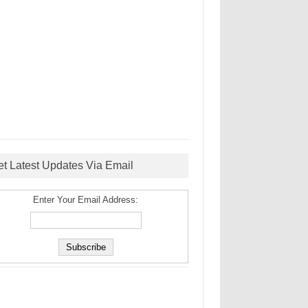
et Latest Updates Via Email
Enter Your Email Address: