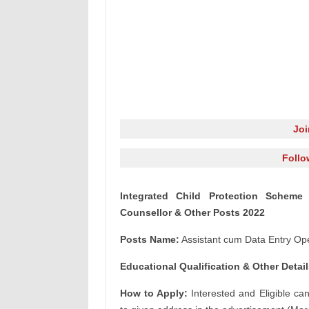
Jo
Follo
Integrated Child Protection Scheme 
Counsellor & Other Posts 2022
Posts Name:
Assistant cum Data Entry Ope
Educational Qualification & Other Detail
How to Apply:
Interested and Eligible ca