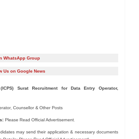
in WhatsApp Group
w Us on Google News
(ICPS) Surat Recruitment for Data Entry Operator,
rator, Counsellor & Other Posts
s:
Please Read Official Advertisement.
ndidates may send their application & necessary documents