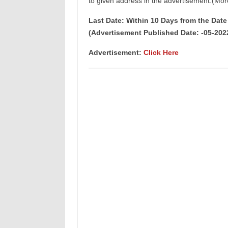
to given address in the advertisement.(Mor
Last Date: Within 10 Days from the Dat
(Advertisement Published Date: -05-202
Advertisement
:
Click Here