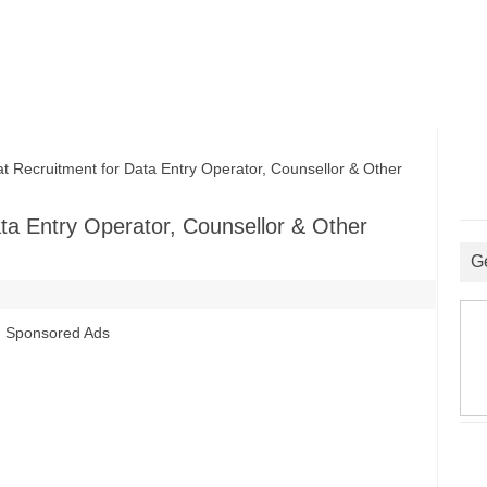
Recruitment for Data Entry Operator, Counsellor & Other
ta Entry Operator, Counsellor & Other
G
Sponsored Ads