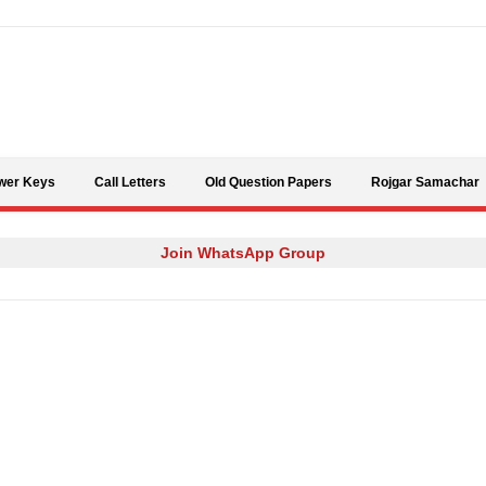
Skip to content
wer Keys
Call Letters
Old Question Papers
Rojgar Samachar
Join WhatsApp Group