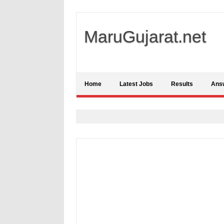
MaruGujarat.net
Home
Latest Jobs
Results
Ans