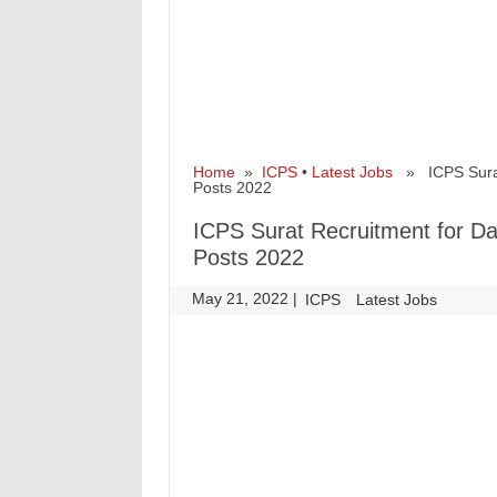
Home
»
ICPS
•
Latest Jobs
» ICPS Surat 
Posts 2022
ICPS Surat Recruitment for Da
Posts 2022
May 21, 2022
|
|
ICPS
Latest Jobs