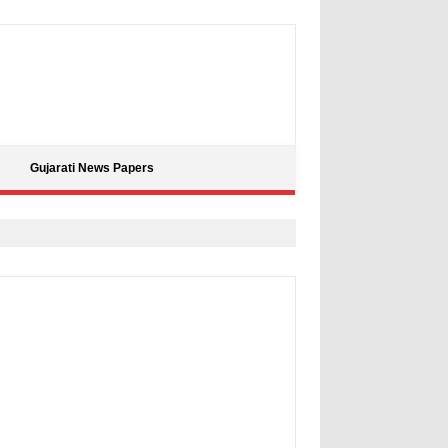
Gujarati News Papers