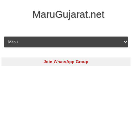
MaruGujarat.net
Skip to content
Join WhatsApp Group