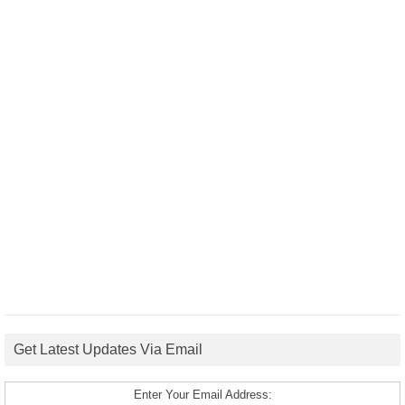
Get Latest Updates Via Email
Enter Your Email Address: