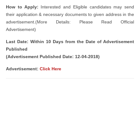
How to Apply:
Interested and Eligible candidates may send
their application & necessary documents to given address in the
advertisement.(More Details: Please Read Official
Advertisement)
Last Date: Within 10 Days from the Date of Advertisement
Published
(Advertisement Published Date: 12-04-2018)
Advertisement:
Click Here