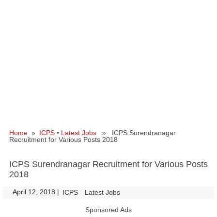
Home
»
ICPS
•
Latest Jobs
» ICPS Surendranagar
Recruitment for Various Posts 2018
ICPS Surendranagar Recruitment for Various Posts
2018
April 12, 2018
|
|
ICPS
Latest Jobs
Sponsored Ads