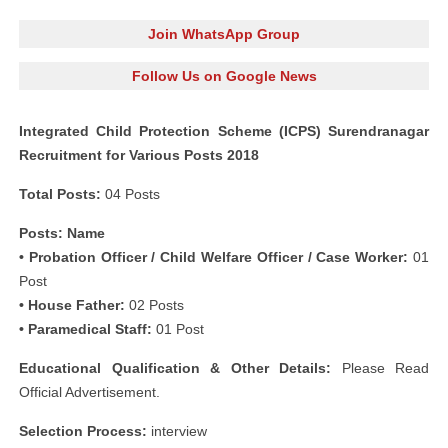
Join WhatsApp Group
Follow Us on Google News
Integrated Child Protection Scheme (ICPS) Surendranagar
Recruitment for Various Posts 2018
Total Posts:
04 Posts
Posts: Name
• Probation Officer / Child Welfare Officer / Case Worker:
01
Post
• House Father:
02 Posts
• Paramedical Staff:
01 Post
Educational Qualification & Other Details:
Please Read
Official Advertisement.
Selection Process:
interview