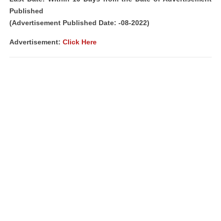
Published
(Advertisement Published Date: -08-2022)
Advertisement:
Click Here