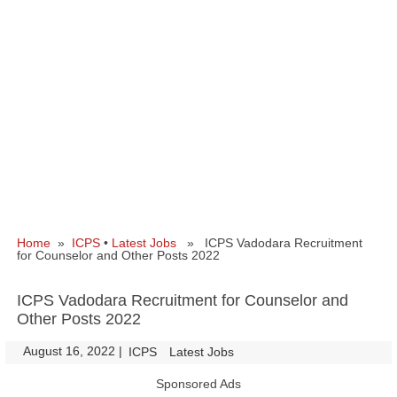
Home
»
ICPS
•
Latest Jobs
» ICPS Vadodara Recruitment
for Counselor and Other Posts 2022
ICPS Vadodara Recruitment for Counselor and
Other Posts 2022
August 16, 2022
|
|
ICPS
Latest Jobs
Sponsored Ads