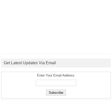
Get Latest Updates Via Email
Enter Your Email Address: