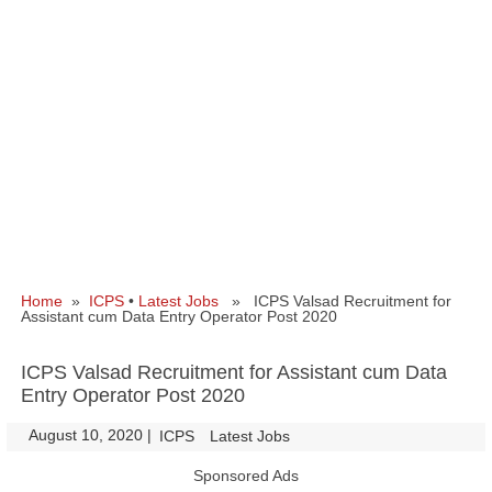
Home
»
ICPS
•
Latest Jobs
» ICPS Valsad Recruitment for
Assistant cum Data Entry Operator Post 2020
ICPS Valsad Recruitment for Assistant cum Data
Entry Operator Post 2020
August 10, 2020
|
|
ICPS
Latest Jobs
Sponsored Ads