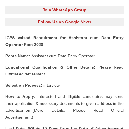
Join WhatsApp Group
Follow Us on Google News
ICPS Valsad Recruitment for Assistant cum Data Entry
Operator Post 2020
Posts Name:
Assistant cum Data Entry Operator
Educational Qualification & Other Details:
Please Read
Official Advertisement.
Selection Process:
interview
How to Apply:
Interested and Eligible candidates may send
their application & necessary documents to given address in the
advertisement.(More Details: Please Read Official
Advertisement)
Last Date: Within 15 Days from the Date of Advertisement