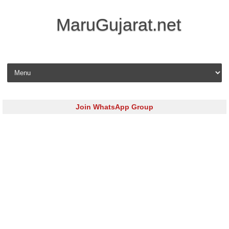
MaruGujarat.net
Skip to content
Join WhatsApp Group