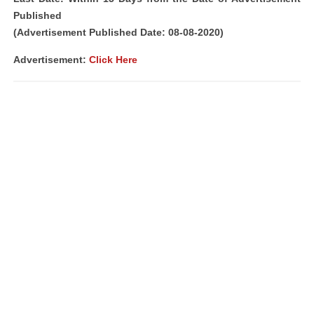
Published
(Advertisement Published Date: 08-08-2020)
Advertisement:
Click Here