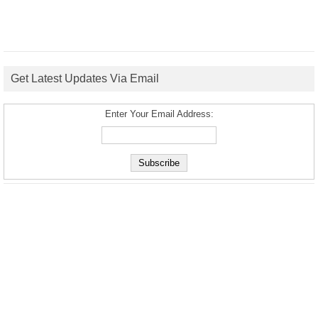
Get Latest Updates Via Email
Enter Your Email Address: