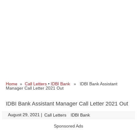
Home
»
Call Letters
•
IDBI Bank
» IDBI Bank Assistant
Manager Call Letter 2021 Out
IDBI Bank Assistant Manager Call Letter 2021 Out
August 29, 2021
|
|
Call Letters
IDBI Bank
Sponsored Ads