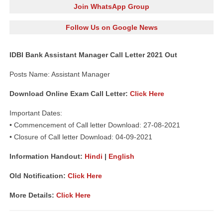
Join WhatsApp Group
Follow Us on Google News
IDBI Bank Assistant Manager Call Letter 2021 Out
Posts Name: Assistant Manager
Download Online Exam Call Letter:
Click Here
Important Dates:
• Commencement of Call letter Download: 27-08-2021
• Closure of Call letter Download: 04-09-2021
Information Handout:
Hindi
|
English
Old Notification:
Click Here
More Details:
Click Here