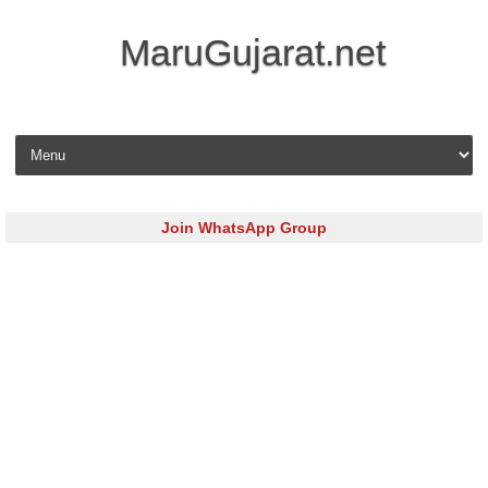
MaruGujarat.net
Skip to content
Join WhatsApp Group