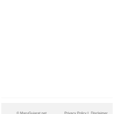
© MaruGujarat.net
Privacy Policy
|
Disclaimer