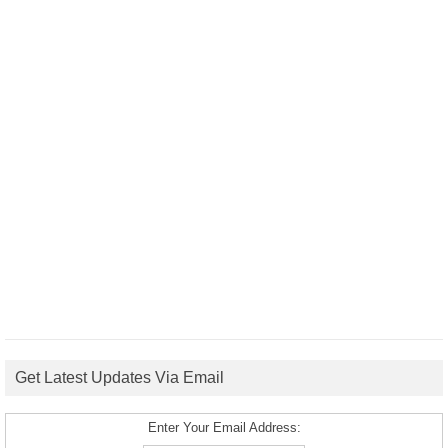
Get Latest Updates Via Email
Enter Your Email Address: