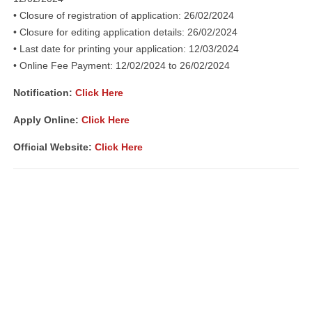
• Closure of registration of application: 26/02/2024
• Closure for editing application details: 26/02/2024
• Last date for printing your application: 12/03/2024
• Online Fee Payment: 12/02/2024 to 26/02/2024
Notification
:
Click Here
Apply Online:
Click Here
Official Website:
Click Here