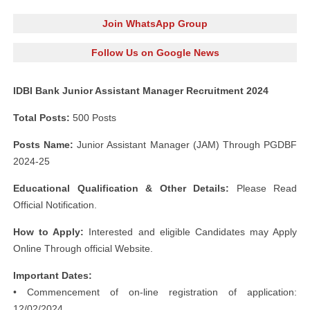
Join WhatsApp Group
Follow Us on Google News
IDBI Bank Junior Assistant Manager Recruitment 2024
Total Posts:
500 Posts
Posts Name:
Junior Assistant Manager (JAM) Through PGDBF
2024-25
Educational Qualification & Other
Details:
Please Read
Official Notification.
How to Apply:
Interested and eligible Candidates may Apply
Online Through official Website.
Important Dates:
• Commencement of on-line registration of application:
12/02/2024