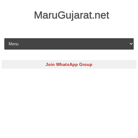
MaruGujarat.net
Skip to content
Join WhatsApp Group