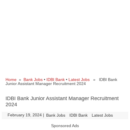
Home
»
Bank Jobs
•
IDBI Bank
•
Latest Jobs
» IDBI Bank
Junior Assistant Manager Recruitment 2024
IDBI Bank Junior Assistant Manager Recruitment
2024
February 19, 2024
|
|
Bank Jobs
IDBI Bank
Latest Jobs
Sponsored Ads