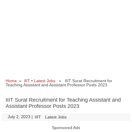
Home
»
IIIT
•
Latest Jobs
» IIIT Surat Recruitment for
Teaching Assistant and Assistant Professor Posts 2023
IIIT Surat Recruitment for Teaching Assistant and
Assistant Professor Posts 2023
July 2, 2023
|
|
IIIT
Latest Jobs
Sponsored Ads