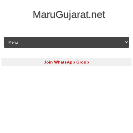
MaruGujarat.net
Skip to content
Join WhatsApp Group