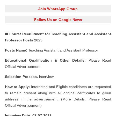
Join WhatsApp Group
Follow Us on Google News
IIIT Surat Recruitment for Teaching Assistant and Assistant
Professor Posts 2023
Posts Name:
Teaching Assistant and Assistant Professor
Educational Qualification & Other Details:
Please Read
Official Advertisement.
Selection Process:
interview.
How to Apply:
Interested and Eligible candidates are requested
to remain present along with all original certificates to given
address in the advertisement. (More Details: Please Read
Official Advertisement)
Interview Date: 07-07-2023