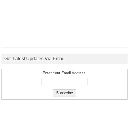
Get Latest Updates Via Email
Enter Your Email Address: