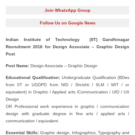
Join WhatsApp Group
Follow Us on Google News
Indian Institute of Technology (IIT) Gandhinagar
Recruitment 2016 for Design Associate – Graphic Design
Post
Post Name:
Design Associate – Graphic Design
Educational Qualification:
Undergraduate Qualification (BDes
from IIT or UGDPD from NID / Shrishti / IILM / MIT / or
equivalent) in Graphic / Applied arts /Communication / UID / UX
Design
OR Professional work experience in graphic / communication
design with graduate degree in fine arts / applied arts /
communication / equivalent.
Essential Skills:
​ Graphic design, Infographics, Typography and