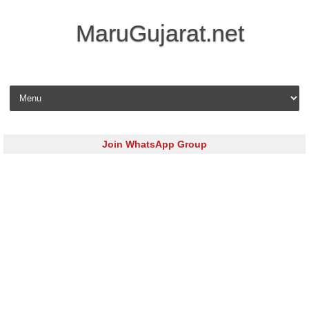
MaruGujarat.net
Skip to content
Join WhatsApp Group