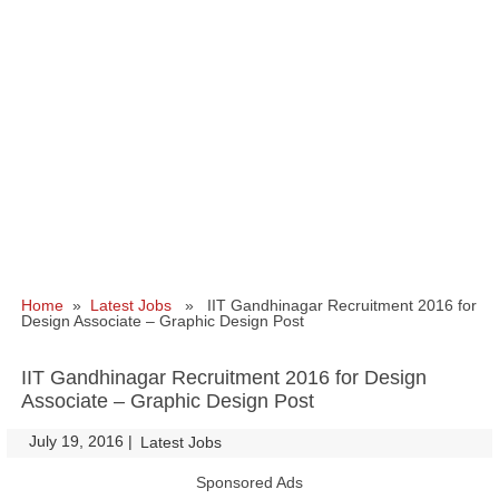
Home
»
Latest Jobs
» IIT Gandhinagar Recruitment 2016 for
Design Associate – Graphic Design Post
IIT Gandhinagar Recruitment 2016 for Design
Associate – Graphic Design Post
July 19, 2016
|
|
Latest Jobs
Sponsored Ads