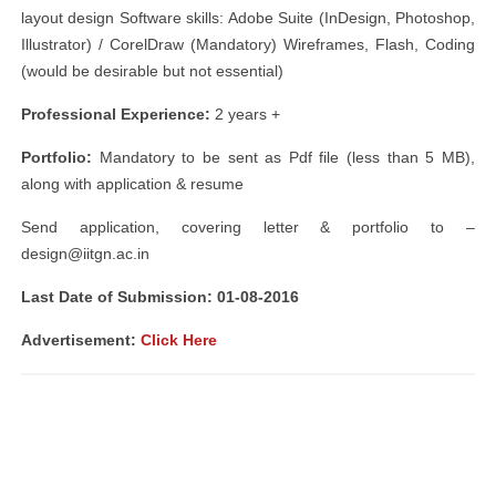
layout design Software skills: Adobe Suite (InDesign, Photoshop,
Illustrator) / CorelDraw (Mandatory) Wireframes, Flash, Coding
(would be desirable but not essential)
Professional Experience:
​2 years +
Portfolio:
​Mandatory to be sent as Pdf file (less than 5 MB),
along with application & resume
Send application, covering letter & portfolio to –
design@iitgn.ac.in
Last Date of Submission: ​01-08-2016
Advertisement:
Click Here