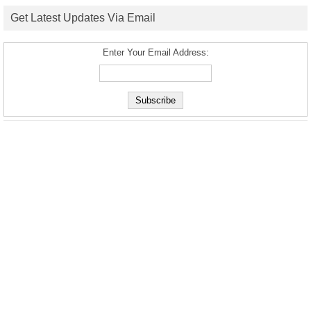
Get Latest Updates Via Email
Enter Your Email Address: