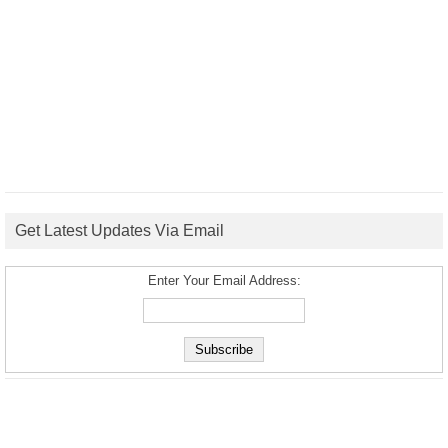
Get Latest Updates Via Email
Enter Your Email Address: