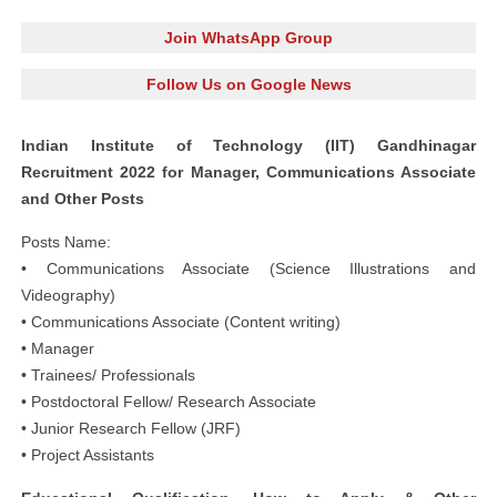
Join WhatsApp Group
Follow Us on Google News
Indian Institute of Technology (IIT) Gandhinagar
Recruitment 2022 for Manager, Communications Associate
and Other Posts
Posts Name:
• Communications Associate (Science Illustrations and
Videography)
• Communications Associate (Content writing)
• Manager
• Trainees/ Professionals
• Postdoctoral Fellow/ Research Associate
• Junior Research Fellow (JRF)
• Project Assistants