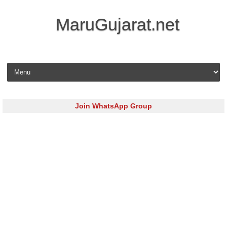
MaruGujarat.net
Skip to content
Join WhatsApp Group