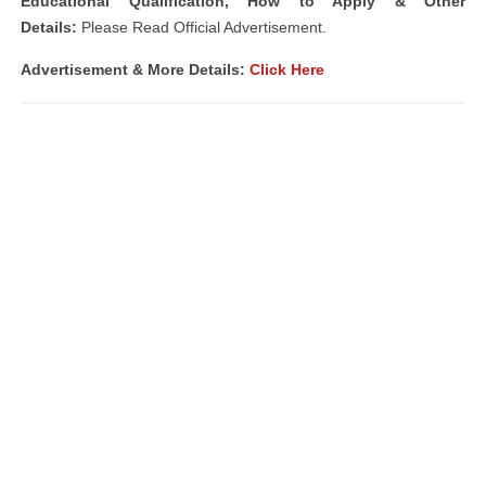
Educational Qualification, How to Apply & Other
Details:
Please Read Official Advertisement.
Advertisement & More Details:
Click Here