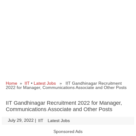
Home
»
IIT
•
Latest Jobs
» IIT Gandhinagar Recruitment
2022 for Manager, Communications Associate and Other Posts
IIT Gandhinagar Recruitment 2022 for Manager,
Communications Associate and Other Posts
July 29, 2022
|
|
IIT
Latest Jobs
Sponsored Ads