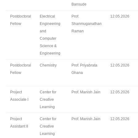
Bansude
Postdoctoral
Electrical
Prof.
12.05.2026
Fellow
Engineering
Shanmuganathan
and
Raman
Computer
Science &
Engineering
Postdoctoral
Chemistry
Prof. Priyabrata
12.05.2026
Fellow
Ghana
Project
Center for
Prof. Manish Jain
12.05.2026
Associate I
Creative
Learning
Project
Center for
Prof. Manish Jain
12.05.2026
Assistant II
Creative
Learning