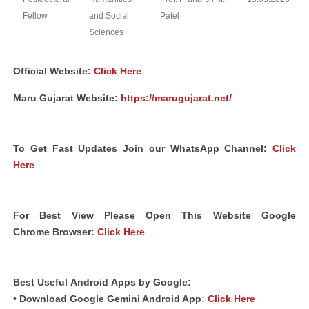
Fellow
and Social
Patel
Sciences
Official Website:
Click Here
Maru Gujarat Website:
https://marugujarat.net/
To Get Fast Updates Join our WhatsApp Channel:
Click
Here
For Best View Please Open This Website Google
Chrome
Browser
:
Click Here
Best Useful
Android
Apps
by Google:
• Download Google Gemini Android App:
Click Here