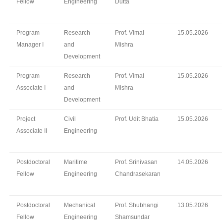
Fellow
Engineering
Dutta
Program
Research
Prof. Vimal
15.05.2026
Manager I
and
Mishra
Development
Program
Research
Prof. Vimal
15.05.2026
Associate I
and
Mishra
Development
Project
Civil
Prof. Udit Bhatia
15.05.2026
Associate II
Engineering
Postdoctoral
Maritime
Prof. Srinivasan
14.05.2026
Fellow
Engineering
Chandrasekaran
Postdoctoral
Mechanical
Prof. Shubhangi
13.05.2026
Fellow
Engineering
Shamsundar