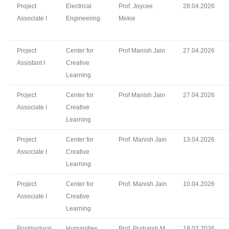
Project
Electrical
Prof. Joycee
28.04.2026
Associate I
Engineering
Mekie
Project
Center for
Prof Manish Jain
27.04.2026
Assistant I
Creative
Learning
Project
Center for
Prof Manish Jain
27.04.2026
Associate I
Creative
Learning
Project
Center for
Prof. Manish Jain
13.04.2026
Associate I
Creative
Learning
Project
Center for
Prof. Manish Jain
10.04.2026
Associate I
Creative
Learning
Postdoctoral
Humanities
Prof. Praharsh M.
19.03.2026