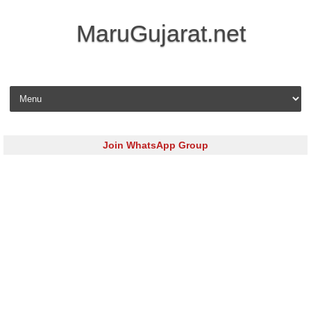
MaruGujarat.net
Skip to content
Join WhatsApp Group