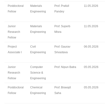
Postdoctoral
Materials
Prof. Prafull
11.05.2026
Fellow
Engineering
Pandey
Junior
Materials
Prof. Superb
11.05.2026
Research
Engineering
Misra
Fellow
Project
Civil
Prof. Gaurav
06.05.2026
Associate I
Engineering
Srivastava
Junior
Computer
Prof. Nipun Batra
05.05.2026
Research
Science &
Fellow
Engineering
Postdoctoral
Chemical
Prof. Biswajit
05.05.2026
Fellow
Engineering
Saha