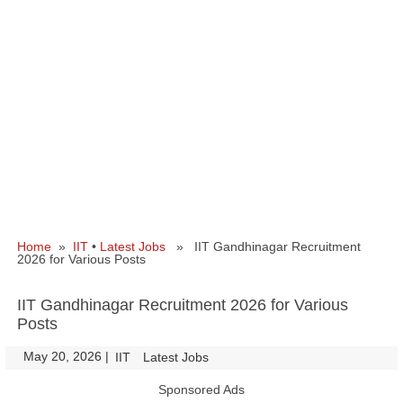
Home
»
IIT
•
Latest Jobs
» IIT Gandhinagar Recruitment
2026 for Various Posts
IIT Gandhinagar Recruitment 2026 for Various
Posts
May 20, 2026
|
|
IIT
Latest Jobs
Sponsored Ads