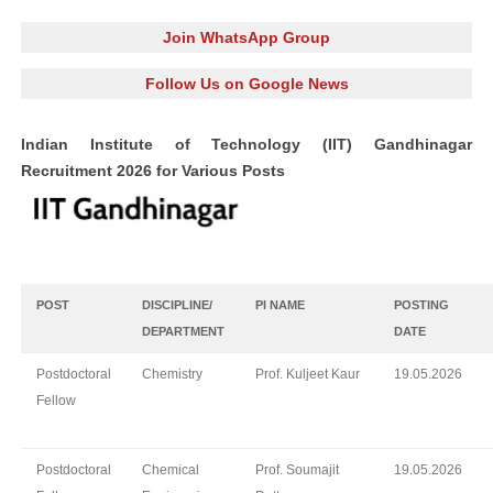
Join WhatsApp Group
Follow Us on Google News
Indian Institute of Technology (IIT) Gandhinagar
Recruitment 2026 for Various Posts
POST
DISCIPLINE/
PI NAME
POSTING
DEPARTMENT
DATE
Postdoctoral
Chemistry
Prof. Kuljeet Kaur
19.05.2026
Fellow
Postdoctoral
Chemical
Prof. Soumajit
19.05.2026