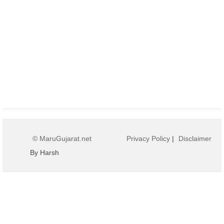
© MaruGujarat.net
Privacy Policy
|
Disclaimer
By Harsh