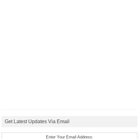
Get Latest Updates Via Email
Enter Your Email Address: