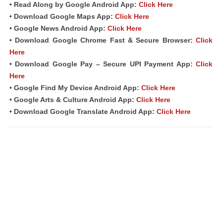
• Read Along by Google Android A
pp
:
Click Here
• Download Google Maps App:
Click Here
• Google News Android App:
Click Here
• Download Google Chrome Fast &
Secure Browser
:
Click
Here
• Download Google Pay – Secure UPI Payment App:
Click
Here
• Google Find My Device Android App:
Click Here
• Google Arts & Culture Android App:
Click Here
• Download Google Translate Android App:
Click Here