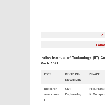
Jo
Follo
Indian Institute of Technology (IIT) 
Posts 2021
POST
DISCIPLINE/
PI NAME
DEPARTMENT
Research
Civil
Prof. Prana
Associate-
Engineering
K. Mohapat
I