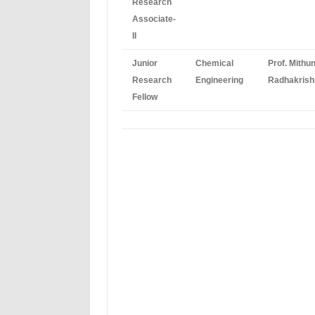
Research
Associate-
II
Junior
Chemical
Prof. Mithu
Research
Engineering
Radhakrish
Fellow