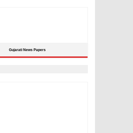
Gujarati News Papers