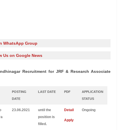
in WhatsApp Group
w Us on Google News
Gandhinagar Recruitment for JRF & Research Associate
POSTING
LAST DATE
PDF
APPLICATION
DATE
STATUS
b
23.06.2021
until the
Detail
Ongoing
ra
position is
Apply
filled.