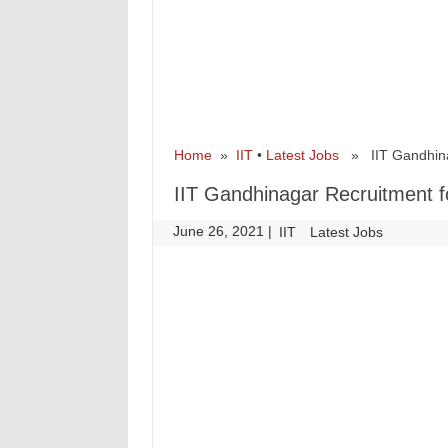
Home
»
IIT
•
Latest Jobs
» IIT Gandhinag
IIT Gandhinagar Recruitment 
June 26, 2021
|
|
IIT
Latest Jobs