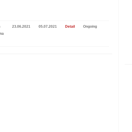
n
23.06.2021
05.07.2021
Detail
Ongoing
na