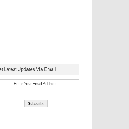
et Latest Updates Via Email
Enter Your Email Address: