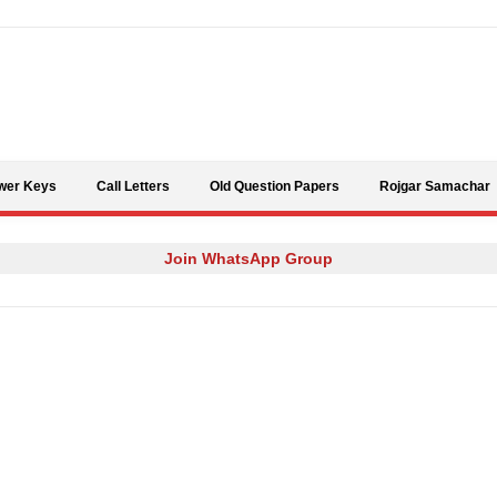
Skip to content
wer Keys
Call Letters
Old Question Papers
Rojgar Samachar
Join WhatsApp Group