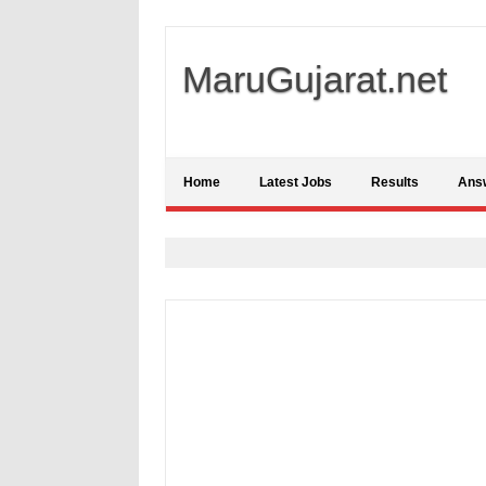
MaruGujarat.net
Home
Latest Jobs
Results
Ans