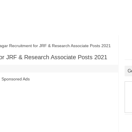
ar Recruitment for JRF & Research Associate Posts 2021
for JRF & Research Associate Posts 2021
G
Sponsored Ads