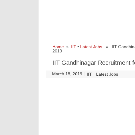
Home
»
IIT
•
Latest Jobs
» IIT Gandhinag
2019
IIT Gandhinagar Recruitment f
March 18, 2019
|
|
IIT
Latest Jobs