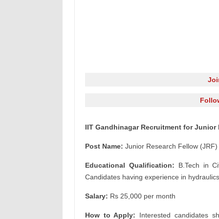
Jo
Follo
IIT Gandhinagar Recruitment for Junior
Post Name:
Junior Research Fellow (JRF)
Educational Qualification:
B.Tech in Civ
Candidates having experience in hydraulics 
Salary:
Rs 25,000 per month
How to Apply:
Interested candidates sh