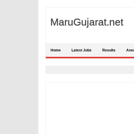
MaruGujarat.net
Home
Latest Jobs
Results
Ans