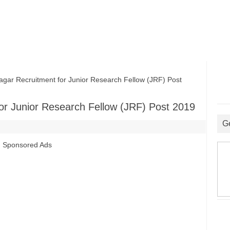
ar Recruitment for Junior Research Fellow (JRF) Post
or Junior Research Fellow (JRF) Post 2019
G
Sponsored Ads