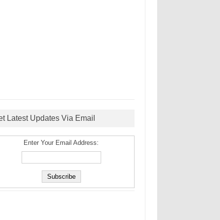
et Latest Updates Via Email
Enter Your Email Address: