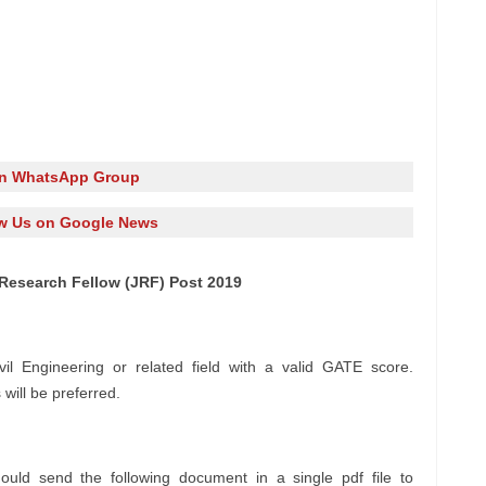
in WhatsApp Group
w Us on Google News
 Research Fellow (JRF) Post 2019
il Engineering or related field with a valid GATE score.
will be preferred.
ould send the following document in a single pdf file to