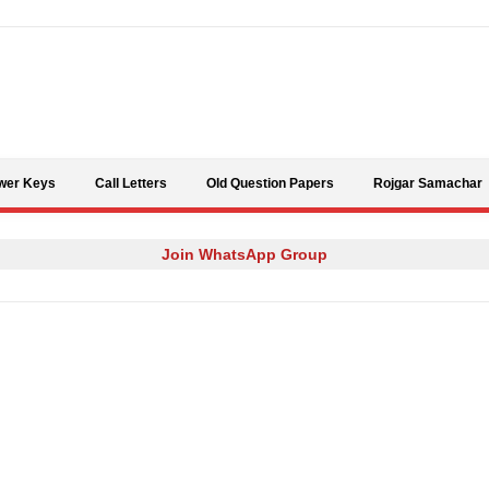
Skip to content
wer Keys
Call Letters
Old Question Papers
Rojgar Samachar
Join WhatsApp Group