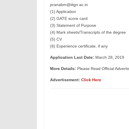
pranabm@iitgn.ac.in
(1) Application
(2) GATE score card
(3) Statement of Purpose
(4) Mark sheets/Transcripts of the degree
(5) CV
(6) Experience certificate, if any
Application Last Date:
March 28, 2019
More Details:
Please Read Official Adverti
Advertisement:
Click Here