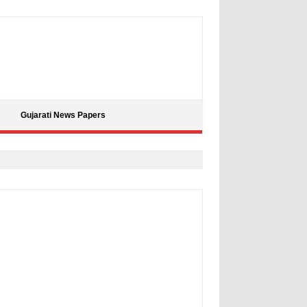
Gujarati News Papers