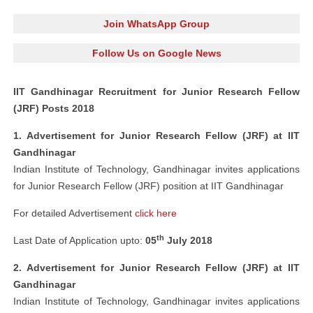
Join WhatsApp Group
Follow Us on Google News
IIT Gandhinagar Recruitment for Junior Research Fellow
(JRF) Posts 2018
1. Advertisement for Junior Research Fellow (JRF) at IIT
Gandhinagar
Indian Institute of Technology, Gandhinagar invites applications
for Junior Research Fellow (JRF) position at IIT Gandhinagar
For detailed Advertisement
click here
th
Last Date of Application upto:
05
July 2018
2. Advertisement for Junior Research Fellow (JRF) at IIT
Gandhinagar
Indian Institute of Technology, Gandhinagar invites applications