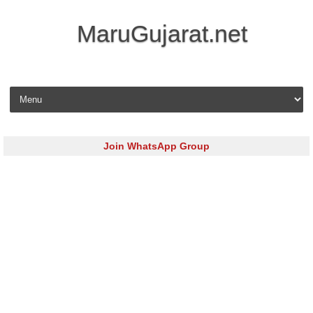
MaruGujarat.net
Skip to content
Join WhatsApp Group