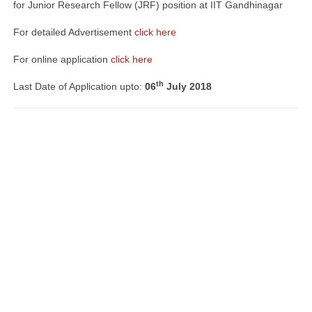
for Junior Research Fellow (JRF) position at IIT Gandhinagar
For detailed Advertisement
click here
For online application
click here
th
Last Date of Application upto:
06
July 2018