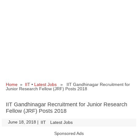
Home
»
IIT
•
Latest Jobs
» IIT Gandhinagar Recruitment for
Junior Research Fellow (JRF) Posts 2018
IIT Gandhinagar Recruitment for Junior Research
Fellow (JRF) Posts 2018
June 18, 2018
|
|
IIT
Latest Jobs
Sponsored Ads