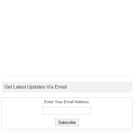
Get Latest Updates Via Email
Enter Your Email Address: