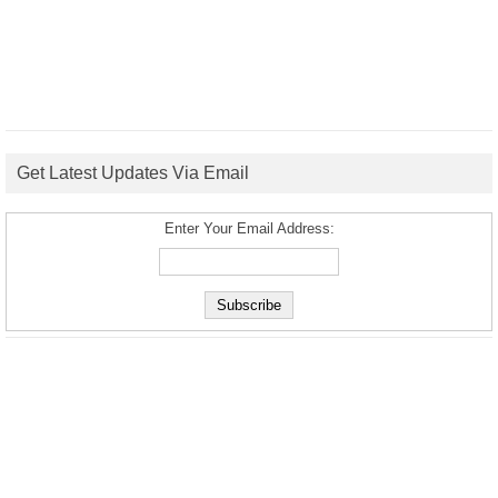
Get Latest Updates Via Email
Enter Your Email Address: