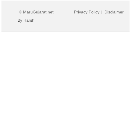
© MaruGujarat.net
Privacy Policy
|
Disclaimer
By Harsh