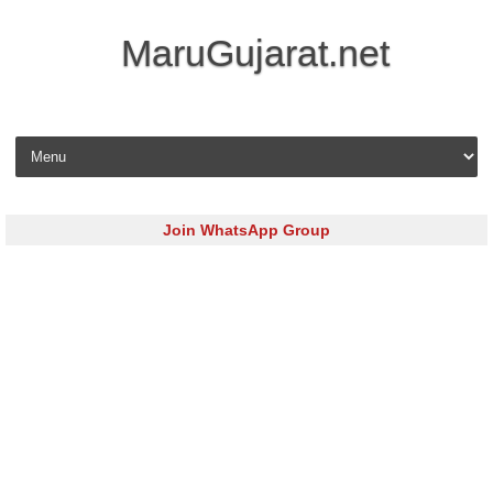
MaruGujarat.net
Skip to content
Join WhatsApp Group