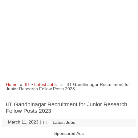
Home
»
IIT
•
Latest Jobs
» IIT Gandhinagar Recruitment for
Junior Research Fellow Posts 2023
IIT Gandhinagar Recruitment for Junior Research
Fellow Posts 2023
March 11, 2023
|
|
IIT
Latest Jobs
Sponsored Ads