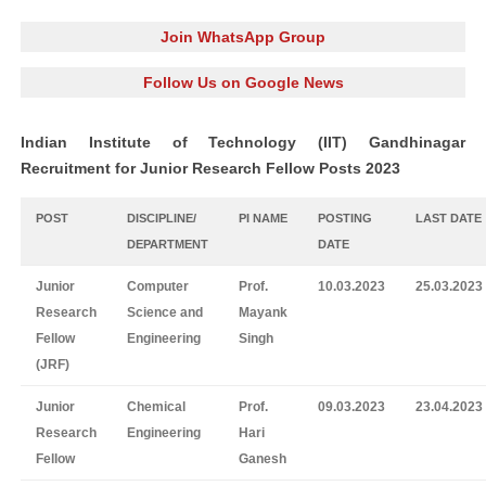
Join WhatsApp Group
Follow Us on Google News
Indian Institute of Technology (IIT) Gandhinagar
Recruitment for Junior Research Fellow Posts 2023
POST
DISCIPLINE/
PI NAME
POSTING
LAST DATE
DEPARTMENT
DATE
Junior
Computer
Prof.
10.03.2023
25.03.2023
Research
Science and
Mayank
Fellow
Engineering
Singh
(JRF)
Junior
Chemical
Prof.
09.03.2023
23.04.2023
Research
Engineering
Hari
Fellow
Ganesh