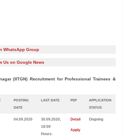
in WhatsApp Group
w Us on Google News
nagar (IITGN) Recruitment for Professional Trainees &
E
POSTING
LAST DATE
PDF
APPLICATION
DATE
STATUS
04.09.2020
30.09.2020,
Detail
Ongoing
18:00
Apply
Hours.