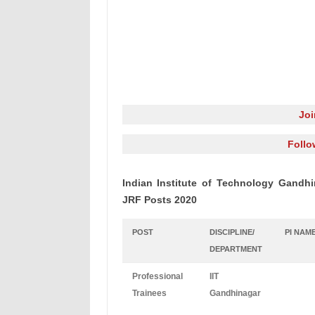
Jo
Follo
Indian Institute of Technology Gandhi
JRF Posts 2020
POST
DISCIPLINE/
PI NAM
DEPARTMENT
Professional
IIT
Trainees
Gandhinagar