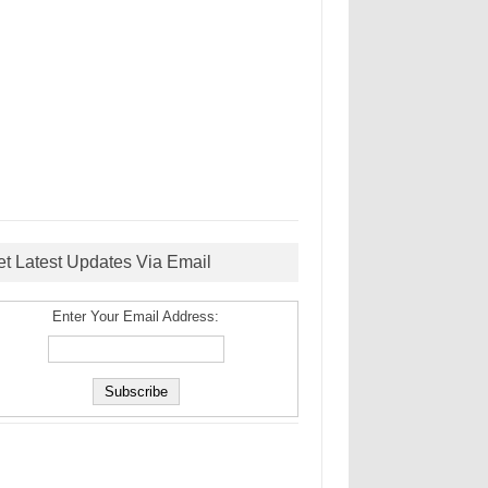
et Latest Updates Via Email
Enter Your Email Address: