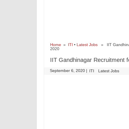
Home
»
ITI
•
Latest Jobs
» IIT Gandhinag
2020
IIT Gandhinagar Recruitment f
September 6, 2020
|
|
ITI
Latest Jobs