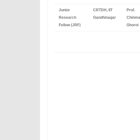
Junior
CRTDH, IIT
Prof.
Research
Gandhinagar
Chinm
Fellow (JRF)
Ghoroi