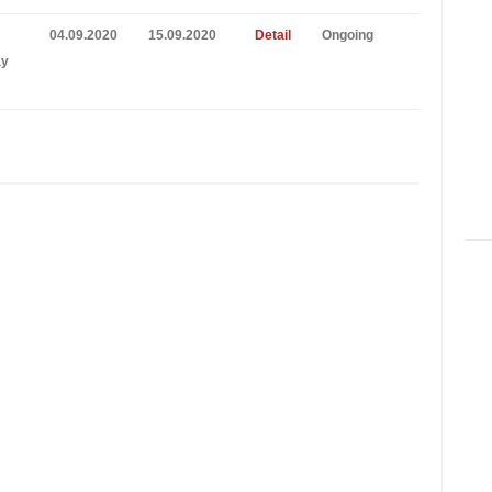
04.09.2020
15.09.2020
Detail
Ongoing
ay