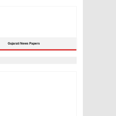
Gujarati News Papers