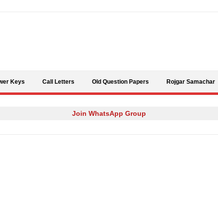
Skip to content
wer Keys
Call Letters
Old Question Papers
Rojgar Samachar
Join WhatsApp Group