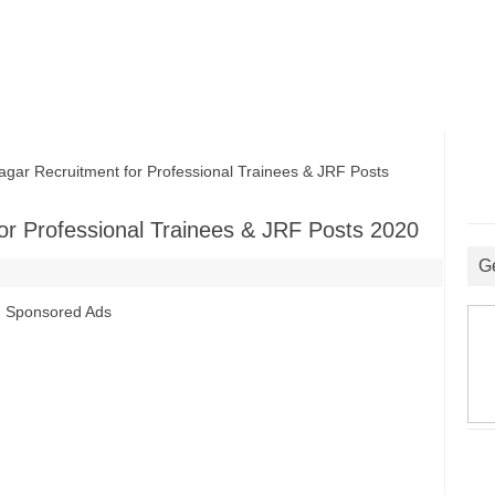
ar Recruitment for Professional Trainees & JRF Posts
or Professional Trainees & JRF Posts 2020
G
Sponsored Ads