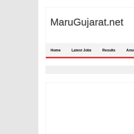
MaruGujarat.net
Home
Latest Jobs
Results
Ans