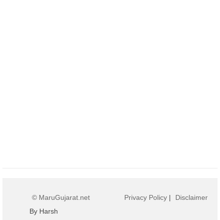
© MaruGujarat.net
Privacy Policy
|
Disclaimer
By Harsh