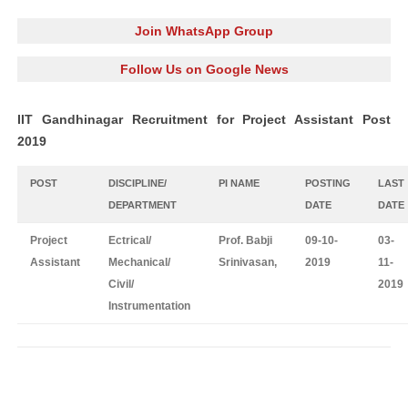
Join WhatsApp Group
Follow Us on Google News
IIT Gandhinagar Recruitment for Project Assistant Post
2019
POST
DISCIPLINE/
PI NAME
POSTING
LAST
DEPARTMENT
DATE
DATE
Project
Ectrical/
Prof. Babji
09-10-
03-
Assistant
Mechanical/
Srinivasan,
2019
11-
Civil/
2019
Instrumentation