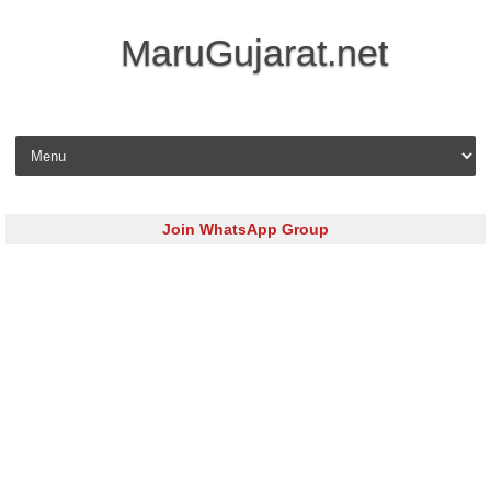
MaruGujarat.net
Skip to content
Join WhatsApp Group