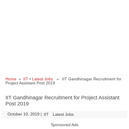
Home
»
IIT
•
Latest Jobs
» IIT Gandhinagar Recruitment for
Project Assistant Post 2019
IIT Gandhinagar Recruitment for Project Assistant
Post 2019
October 10, 2019
|
|
IIT
Latest Jobs
Sponsored Ads