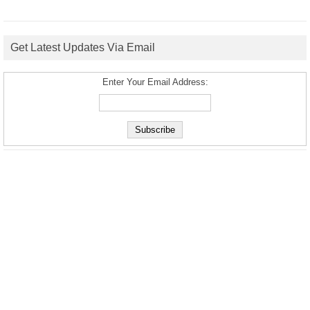
Get Latest Updates Via Email
Enter Your Email Address: