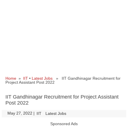
Home
»
IIT
•
Latest Jobs
» IIT Gandhinagar Recruitment for
Project Assistant Post 2022
IIT Gandhinagar Recruitment for Project Assistant
Post 2022
May 27, 2022
|
|
IIT
Latest Jobs
Sponsored Ads