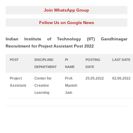
Join WhatsApp Group
Follow Us on Google News
Indian Institute of Technology (IIT) Gandhinagar
Recruitment for Project Assistant Post 2022
POST
DISCIPLINE/
PI
POSTING
LAST DATE
DEPARTMENT
NAME
DATE
Project
Center for
Prof.
25.05.2022
02.06.2022
Assistant
Creative
Manish
Learning
Jain