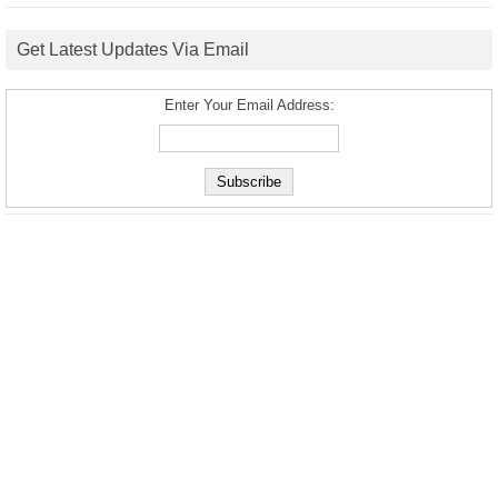
Get Latest Updates Via Email
Enter Your Email Address: