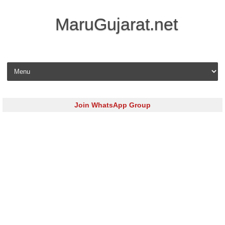
MaruGujarat.net
Skip to content
Join WhatsApp Group