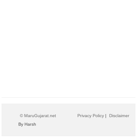
© MaruGujarat.net
Privacy Policy
|
Disclaimer
By Harsh