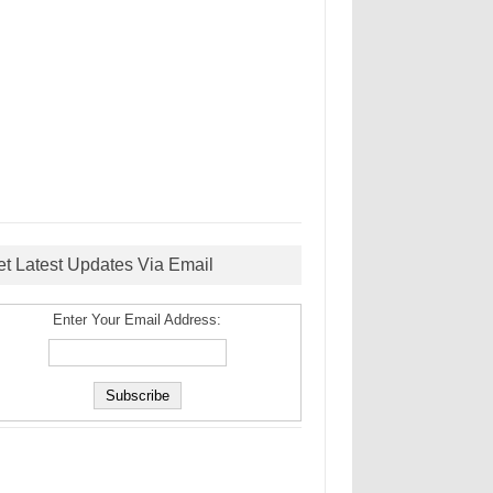
et Latest Updates Via Email
Enter Your Email Address: