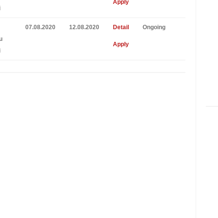
Apply
i
07.08.2020
12.08.2020
Detail
Ongoing
u
Apply
i