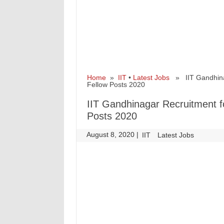
Home
»
IIT
•
Latest Jobs
» IIT Gandhinaga
Fellow Posts 2020
IIT Gandhinagar Recruitment fo
Posts 2020
August 8, 2020
|
|
IIT
Latest Jobs