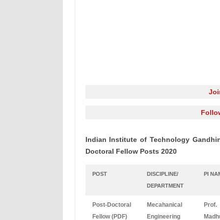
Jo
Follo
Indian Institute of Technology Gandhin
Doctoral Fellow Posts 2020
POST
DISCIPLINE/
PI NA
DEPARTMENT
Post-Doctoral
Mecahanical
Prof.
Fellow (PDF)
Engineering
Madh