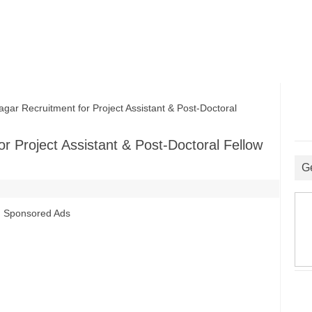
r Recruitment for Project Assistant & Post-Doctoral
r Project Assistant & Post-Doctoral Fellow
G
Sponsored Ads