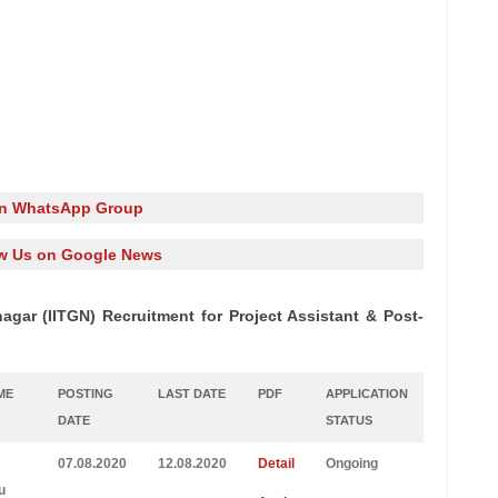
in WhatsApp Group
w Us on Google News
agar (IITGN) Recruitment for Project Assistant & Post-
ME
POSTING
LAST DATE
PDF
APPLICATION
DATE
STATUS
07.08.2020
12.08.2020
Detail
Ongoing
u