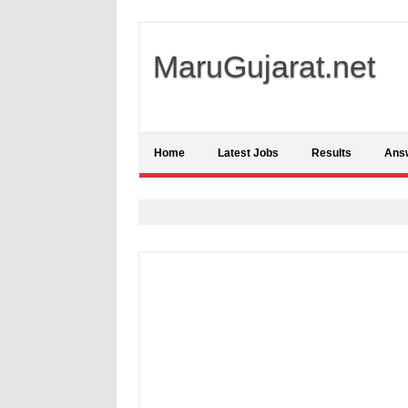
MaruGujarat.net
Home
Latest Jobs
Results
Ans