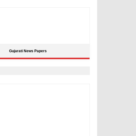
Gujarati News Papers