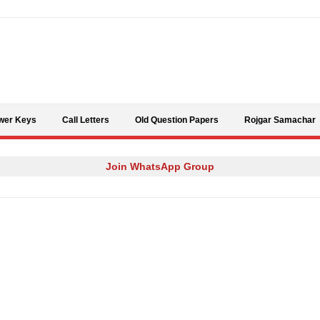
Skip to content
wer Keys
Call Letters
Old Question Papers
Rojgar Samachar
Join WhatsApp Group