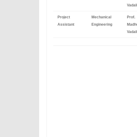
Vadal
Project
Mechanical
Prof.
Assistant
Engineering
Madh
Vadal