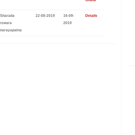
Online
 Sharada
22-08-2019
16-09-
Details
eswara
2019
narayapatna