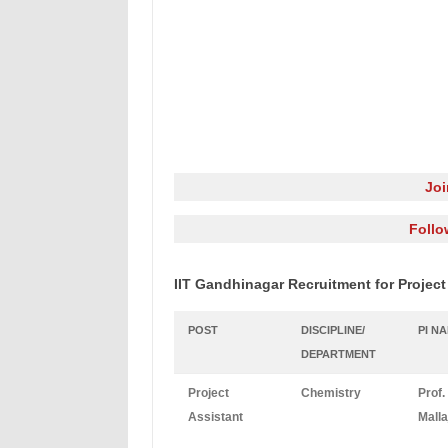
Jo
Follo
IIT Gandhinagar Recruitment for Project
POST
DISCIPLINE/
PI N
DEPARTMENT
Project
Chemistry
Prof.
Assistant
Malla