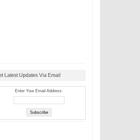
et Latest Updates Via Email
Enter Your Email Address: