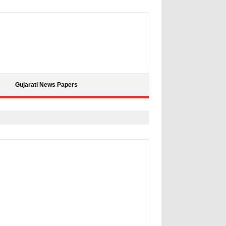
Gujarati News Papers