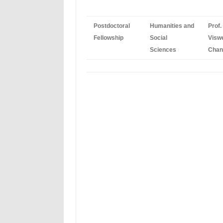
Postdoctoral
Humanities and
Prof.
Fellowship
Social
Visw
Sciences
Chan