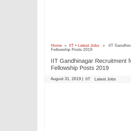
Home
»
IIT
•
Latest Jobs
» IIT Gandhinaga
Fellowship Posts 2019
IIT Gandhinagar Recruitment fo
Fellowship Posts 2019
August 31, 2019
|
|
IIT
Latest Jobs