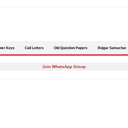
Skip to content
wer Keys
Call Letters
Old Question Papers
Rojgar Samachar
Join WhatsApp Group