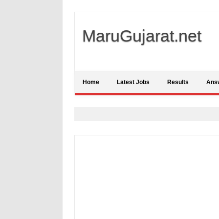
MaruGujarat.net
Home
Latest Jobs
Results
Ans