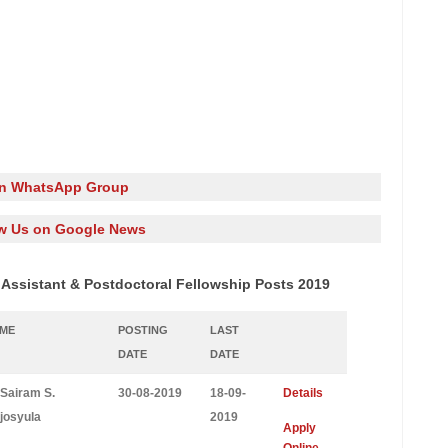
in WhatsApp Group
w Us on Google News
 Assistant & Postdoctoral Fellowship Posts 2019
AME
POSTING
LAST
DATE
DATE
 Sairam S.
30-08-2019
18-09-
Details
josyula
2019
Apply