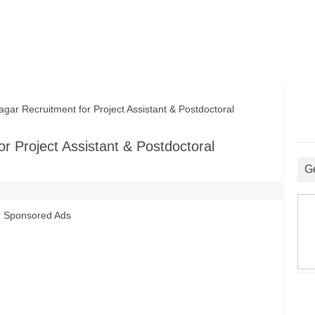
r Recruitment for Project Assistant & Postdoctoral
r Project Assistant & Postdoctoral
G
Sponsored Ads