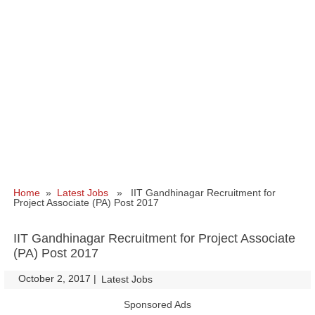
Home
»
Latest Jobs
» IIT Gandhinagar Recruitment for
Project Associate (PA) Post 2017
IIT Gandhinagar Recruitment for Project Associate
(PA) Post 2017
October 2, 2017
|
|
Latest Jobs
Sponsored Ads