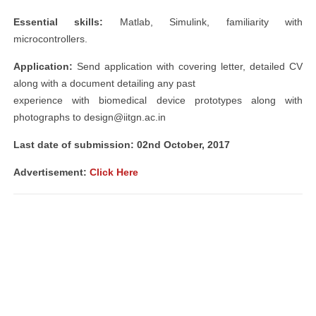
Essential skills:
Matlab, Simulink, familiarity with
microcontrollers.
Application:
Send application with covering letter, detailed CV
along with a document detailing any past
experience with biomedical device prototypes along with
photographs to
design@iitgn.ac.in
Last date of submission: 02nd October, 2017
Advertisement:
Click Here