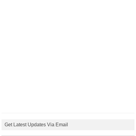
Get Latest Updates Via Email