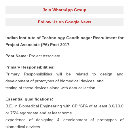
Join WhatsApp Group
Follow Us on Google News
Indian Institute of Technology Gandhinagar Recruitment for
Project Associate (PA) Post 2017
Post Name:
Project Associate
Primary Responsibilities:
Primary Responsibilities will be related to design and
development of prototypes of biomedical devices, and
testing of these devices along with data collection.
Essential qualifications:
B.E. in Biomedical Engineering with CPI/GPA of at least 8.0/10.0
or 75% aggregate and at least some
experience of designing & development of prototypes of
biomedical devices.