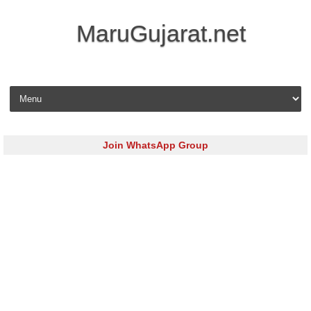
MaruGujarat.net
Skip to content
Join WhatsApp Group