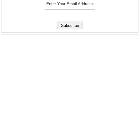
Enter Your Email Address: