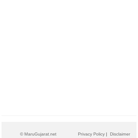
© MaruGujarat.net
Privacy Policy
|
Disclaimer