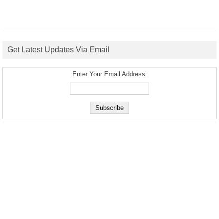
Get Latest Updates Via Email
Enter Your Email Address: