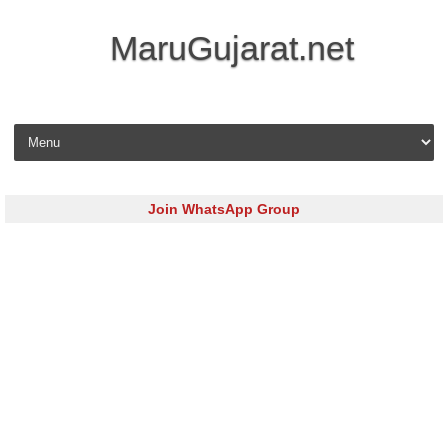
MaruGujarat.net
Skip to content
Join WhatsApp Group