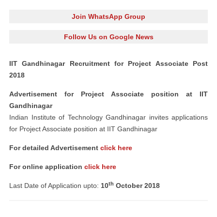
Join WhatsApp Group
Follow Us on Google News
IIT Gandhinagar Recruitment for Project Associate Post
2018
Advertisement for Project Associate position at IIT
Gandhinagar
Indian Institute of Technology Gandhinagar invites applications
for Project Associate position at IIT Gandhinagar
For detailed Advertisement
click here
For online application
click here
th
Last Date of Application upto:
10
October 2018