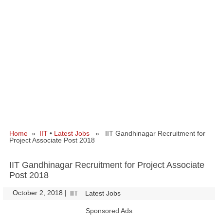
Home
»
IIT
•
Latest Jobs
» IIT Gandhinagar Recruitment for
Project Associate Post 2018
IIT Gandhinagar Recruitment for Project Associate
Post 2018
October 2, 2018
|
|
IIT
Latest Jobs
Sponsored Ads