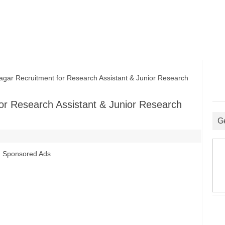
ar Recruitment for Research Assistant & Junior Research
or Research Assistant & Junior Research
G
Sponsored Ads