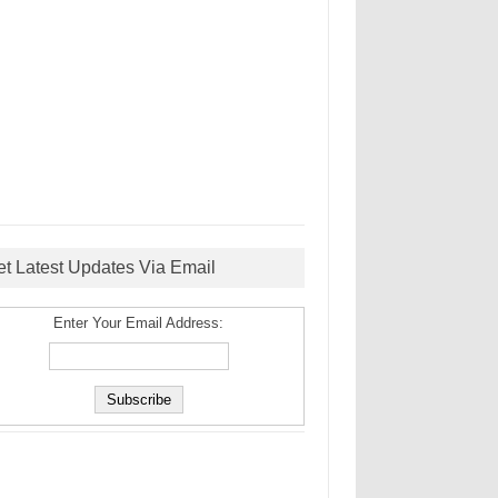
et Latest Updates Via Email
Enter Your Email Address: