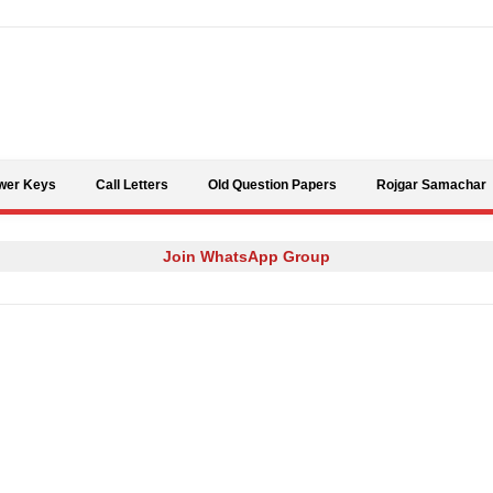
Skip to content
wer Keys
Call Letters
Old Question Papers
Rojgar Samachar
Join WhatsApp Group