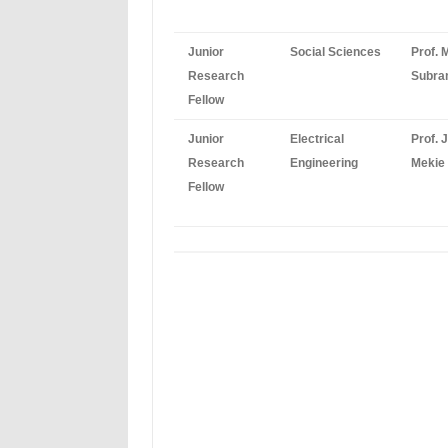
Junior
Social Sciences
Prof. 
Research
Subr
Fellow
Junior
Electrical
Prof. 
Research
Engineering
Mekie
Fellow