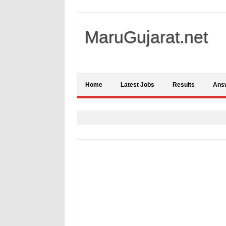
MaruGujarat.net
Home
Latest Jobs
Results
Ans