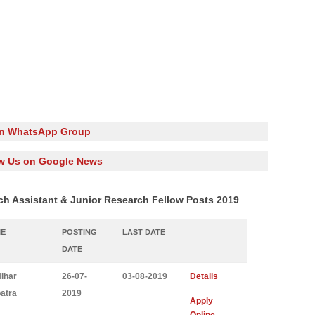
in WhatsApp Group
w Us on Google News
ch Assistant & Junior Research Fellow Posts 2019
ME
POSTING
LAST DATE
DATE
Nihar
26-07-
03-08-2019
Details
atra
2019
Apply