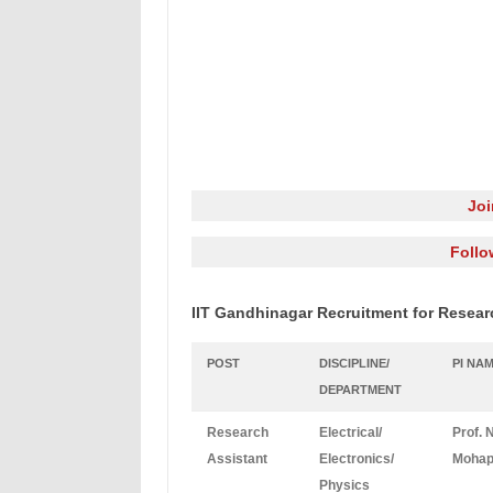
Jo
Follo
IIT Gandhinagar Recruitment for Resear
POST
DISCIPLINE/
PI NA
DEPARTMENT
Research
Electrical/
Prof. 
Assistant
Electronics/
Mohap
Physics