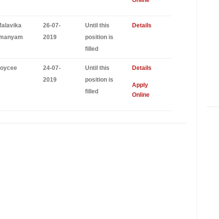
Online
Malavika
26-07-
Until this
Details
amanyam
2019
position is
filled
Joycee
24-07-
Until this
Details
2019
position is
Apply
filled
Online