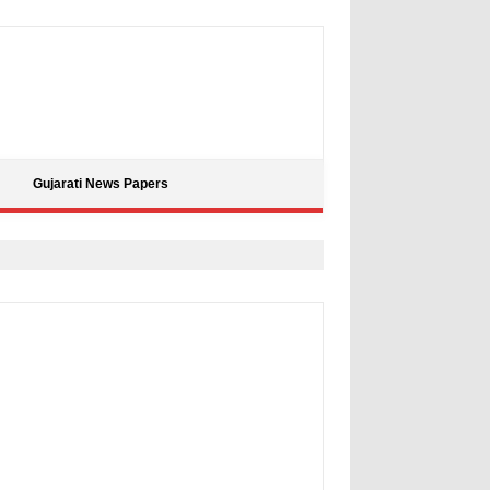
Gujarati News Papers