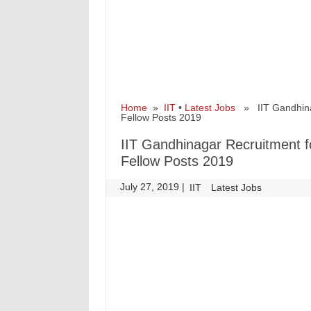
Home
»
IIT
•
Latest Jobs
» IIT Gandhinag
Fellow Posts 2019
IIT Gandhinagar Recruitment f
Fellow Posts 2019
July 27, 2019
|
|
IIT
Latest Jobs