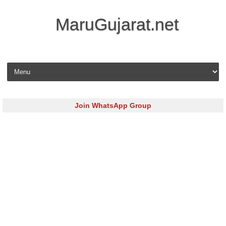
MaruGujarat.net
Skip to content
Join WhatsApp Group