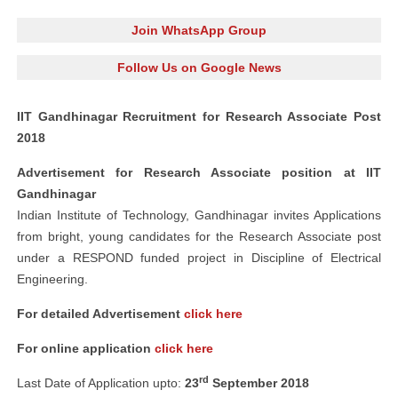
Join WhatsApp Group
Follow Us on Google News
IIT Gandhinagar Recruitment for Research Associate Post
2018
Advertisement for Research Associate position at IIT
Gandhinagar
Indian Institute of Technology, Gandhinagar invites Applications
from bright, young candidates for the Research Associate post
under a RESPOND funded project in Discipline of Electrical
Engineering.
For detailed Advertisement
click here
For online application
click here
rd
Last Date of Application upto:
23
September 2018