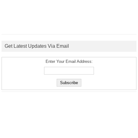
Get Latest Updates Via Email
Enter Your Email Address: