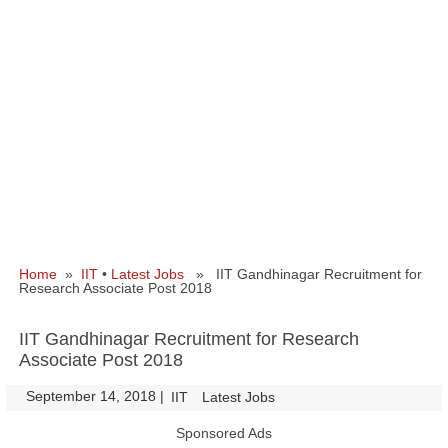
Home
»
IIT
•
Latest Jobs
» IIT Gandhinagar Recruitment for
Research Associate Post 2018
IIT Gandhinagar Recruitment for Research
Associate Post 2018
September 14, 2018
|
|
IIT
Latest Jobs
Sponsored Ads