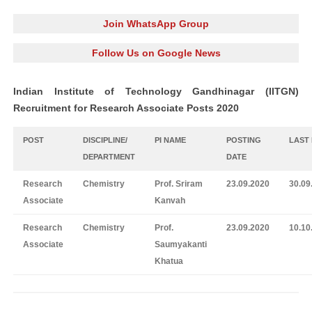
Join WhatsApp Group
Follow Us on Google News
Indian Institute of Technology Gandhinagar (IITGN)
Recruitment for Research Associate Posts 2020
POST
DISCIPLINE/
PI NAME
POSTING
LAST
DEPARTMENT
DATE
Research
Chemistry
Prof. Sriram
23.09.2020
30.09
Associate
Kanvah
Research
Chemistry
Prof.
23.09.2020
10.10
Associate
Saumyakanti
Khatua