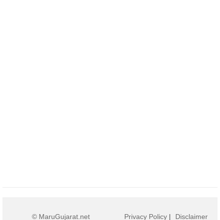
© MaruGujarat.net
Privacy Policy
|
Disclaimer