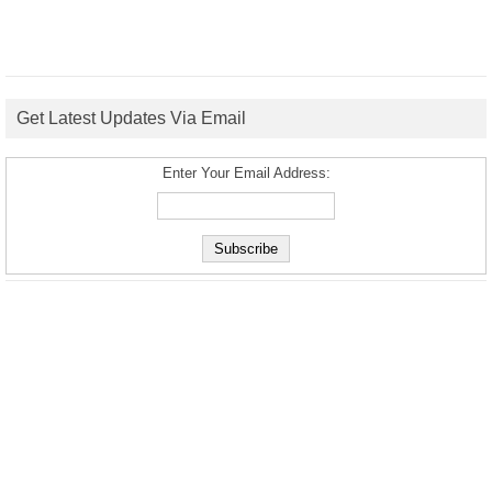
Get Latest Updates Via Email
Enter Your Email Address: