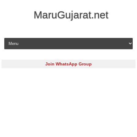
MaruGujarat.net
Skip to content
Join WhatsApp Group