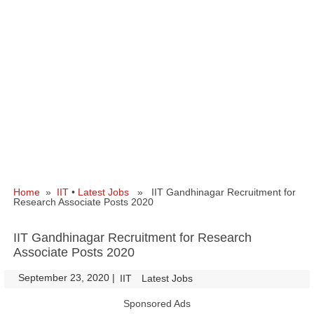
Home
»
IIT
•
Latest Jobs
» IIT Gandhinagar Recruitment for
Research Associate Posts 2020
IIT Gandhinagar Recruitment for Research
Associate Posts 2020
September 23, 2020
|
|
IIT
Latest Jobs
Sponsored Ads