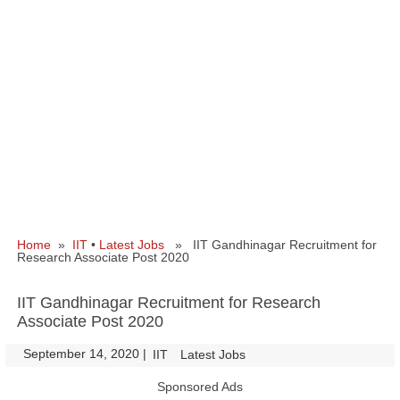
Home
»
IIT
•
Latest Jobs
» IIT Gandhinagar Recruitment for
Research Associate Post 2020
IIT Gandhinagar Recruitment for Research
Associate Post 2020
September 14, 2020
|
|
IIT
Latest Jobs
Sponsored Ads