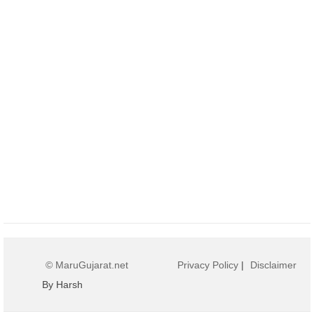
© MaruGujarat.net
Privacy Policy
|
Disclaimer
By Harsh