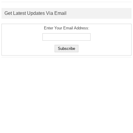
Get Latest Updates Via Email
Enter Your Email Address: