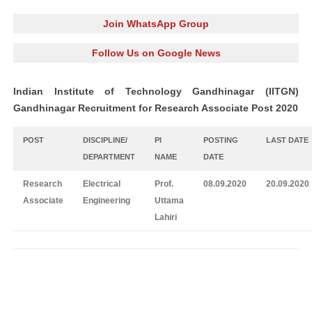
Join WhatsApp Group
Follow Us on Google News
Indian Institute of Technology Gandhinagar (IITGN)
Gandhinagar Recruitment for Research Associate Post 2020
POST
DISCIPLINE/
PI
POSTING
LAST DATE
DEPARTMENT
NAME
DATE
Research
Electrical
Prof.
08.09.2020
20.09.2020
Associate
Engineering
Uttama
Lahiri