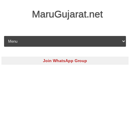
MaruGujarat.net
Skip to content
Join WhatsApp Group