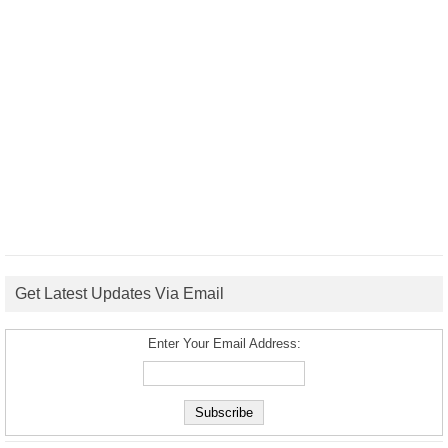
Get Latest Updates Via Email
Enter Your Email Address: