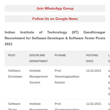
Join WhatsApp Group
Follow Us on Google News
Indian Institute of Technology (IIT) Gandhinagar
Recruitment for Software Developer & Software Tester Posts
2021
POST
DISCIPLINE/
PI NAME
POSTING
DEPARTMENT
DATE
Software
Institute
Prof.
12.02.2021
u
Developer
Management
Shanmuganathan
t
System
Raman
p
i
f
Software
Institute
Prof.
12.02.2021
u
Tester
Management
Shanmuganathan
t