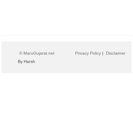
© MaruGujarat.net
Privacy Policy
|
Disclaimer
By Harsh