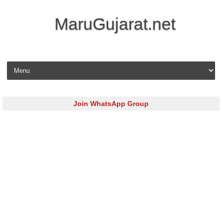
MaruGujarat.net
Skip to content
Join WhatsApp Group