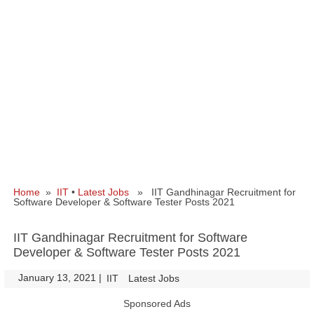
Home
»
IIT
•
Latest Jobs
» IIT Gandhinagar Recruitment for
Software Developer & Software Tester Posts 2021
IIT Gandhinagar Recruitment for Software
Developer & Software Tester Posts 2021
January 13, 2021
|
|
IIT
Latest Jobs
Sponsored Ads