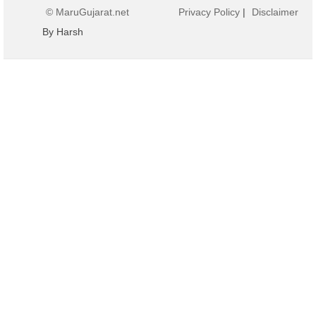
© MaruGujarat.net
Privacy Policy
|
Disclaimer
By Harsh