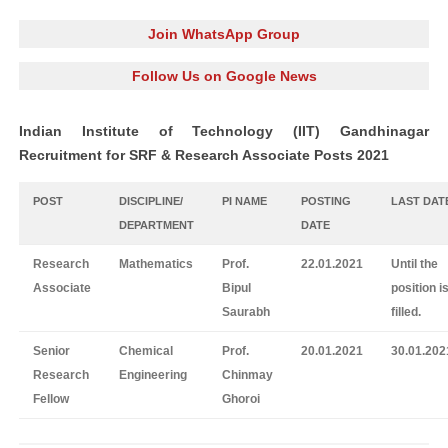
Join WhatsApp Group
Follow Us on Google News
Indian Institute of Technology (IIT) Gandhinagar
Recruitment for SRF & Research Associate Posts 2021
POST
DISCIPLINE/
PI NAME
POSTING
LAST DAT
DEPARTMENT
DATE
Research
Mathematics
Prof.
22.01.2021
Until the
Associate
Bipul
position i
Saurabh
filled.
Senior
Chemical
Prof.
20.01.2021
30.01.202
Research
Engineering
Chinmay
Fellow
Ghoroi