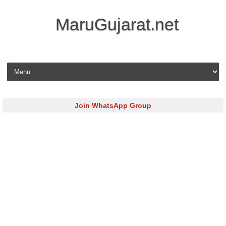
MaruGujarat.net
Skip to content
Join WhatsApp Group