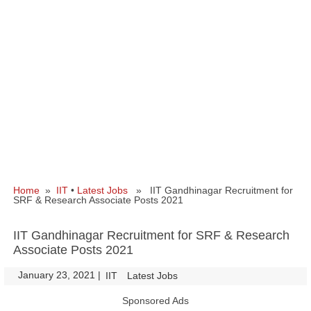
Home
»
IIT
•
Latest Jobs
» IIT Gandhinagar Recruitment for
SRF & Research Associate Posts 2021
IIT Gandhinagar Recruitment for SRF & Research
Associate Posts 2021
January 23, 2021
|
|
IIT
Latest Jobs
Sponsored Ads