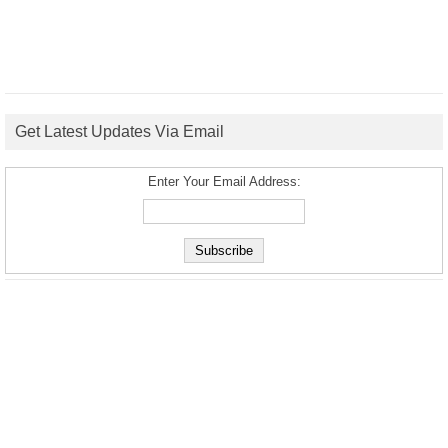
Get Latest Updates Via Email
Enter Your Email Address: