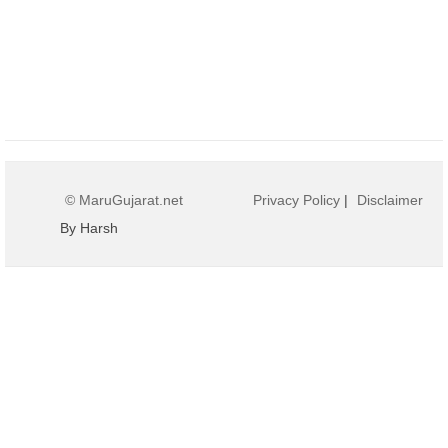
© MaruGujarat.net
Privacy Policy
|
Disclaimer
By Harsh