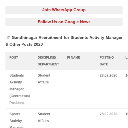
Join WhatsApp Group
Follow Us on Google News
IIT Gandhinagar Recruitment for Students Activity Manager
& Other Posts 2020
POST
DISCIPLINE/
PI NAME
POSTING
L
DEPARTMENT
DATE
Students
Student
28.02.2020
1
Activity
Affairs
Manager
(Contractual
Position)
Sports
Student
28.02.2020
1
Activity
Affairs
Manager