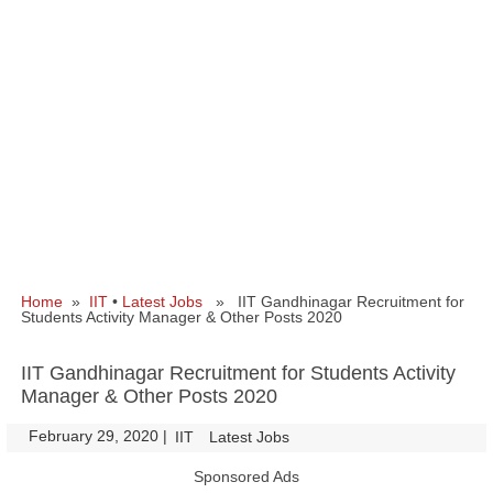
Home
»
IIT
•
Latest Jobs
» IIT Gandhinagar Recruitment for
Students Activity Manager & Other Posts 2020
IIT Gandhinagar Recruitment for Students Activity
Manager & Other Posts 2020
February 29, 2020
|
|
IIT
Latest Jobs
Sponsored Ads