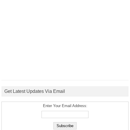
Get Latest Updates Via Email
Enter Your Email Address: