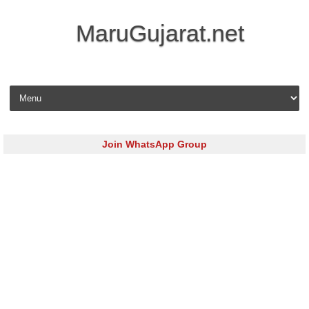
MaruGujarat.net
Skip to content
Join WhatsApp Group