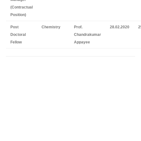
(Contractual
Position)
Post
Chemistry
Prof.
28.02.2020
2
Doctoral
Chandrakumar
Fellow
Appayee