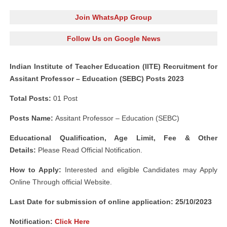
Join WhatsApp Group
Follow Us on Google News
Indian Institute of Teacher Education (IITE) Recruitment for
Assitant Professor – Education (SEBC) Posts 2023
Total Posts:
01 Post
Posts Name:
Assitant Professor – Education (SEBC)
Educational Qualification, Age Limit, Fee & Other
Details:
Please Read Official Notification.
How to Apply:
Interested and eligible Candidates may Apply
Online Through official Website.
Last Date for submission of online application: 25/10/2023
Notification:
Click Here