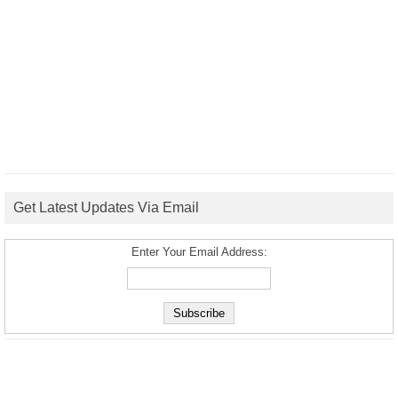
Get Latest Updates Via Email
Enter Your Email Address: