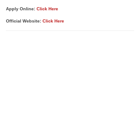
Apply Online:
Click Here
Official Website:
Click Here