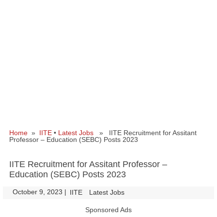
Home
»
IITE
•
Latest Jobs
» IITE Recruitment for Assitant
Professor – Education (SEBC) Posts 2023
IITE Recruitment for Assitant Professor –
Education (SEBC) Posts 2023
October 9, 2023
|
|
IITE
Latest Jobs
Sponsored Ads