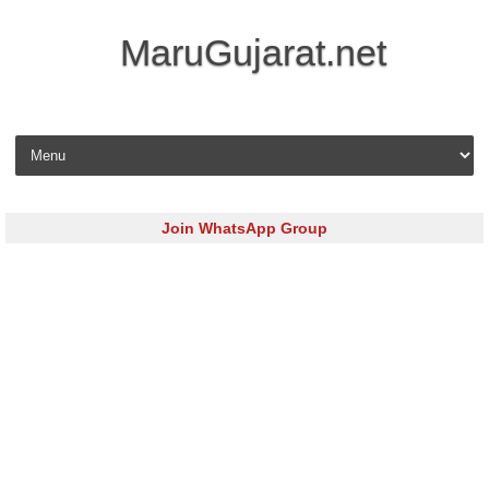
MaruGujarat.net
Skip to content
Join WhatsApp Group