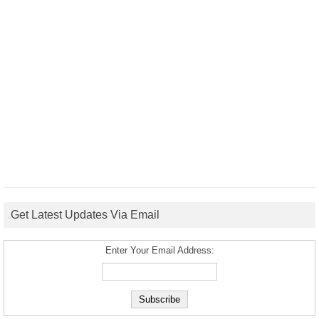
Get Latest Updates Via Email
Enter Your Email Address: