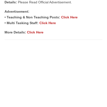
Details:
Please Read Official Advertisement.
Advertisement:
• Teaching & Non Teaching Posts:
Click Here
• Multi Tasking Staff:
Click Here
More Details:
Click Here