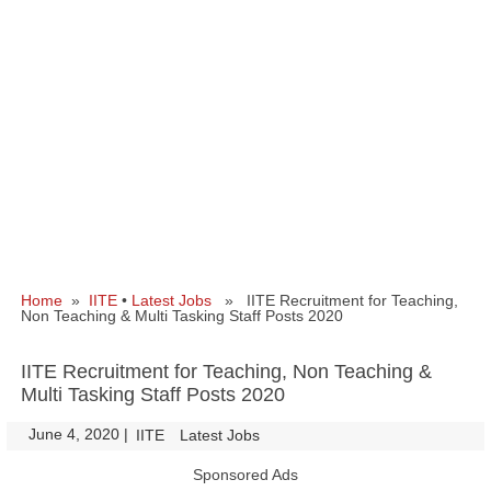
Home
»
IITE
•
Latest Jobs
» IITE Recruitment for Teaching,
Non Teaching & Multi Tasking Staff Posts 2020
IITE Recruitment for Teaching, Non Teaching &
Multi Tasking Staff Posts 2020
June 4, 2020
|
|
IITE
Latest Jobs
Sponsored Ads