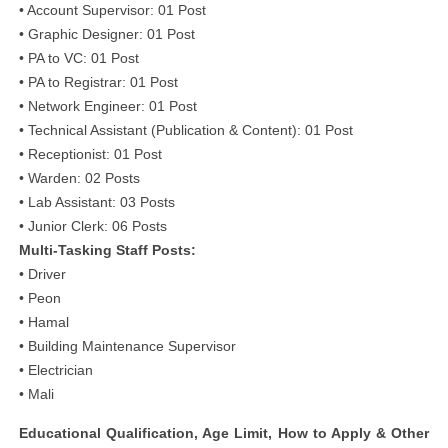
• Account Supervisor: 01 Post
• Graphic Designer: 01 Post
• PA to VC: 01 Post
• PA to Registrar: 01 Post
• Network Engineer: 01 Post
• Technical Assistant (Publication & Content): 01 Post
• Receptionist: 01 Post
• Warden: 02 Posts
• Lab Assistant: 03 Posts
• Junior Clerk: 06 Posts
Multi-Tasking Staff Posts:
• Driver
• Peon
• Hamal
• Building Maintenance Supervisor
• Electrician
• Mali
Educational Qualification, Age Limit, How to Apply & Other