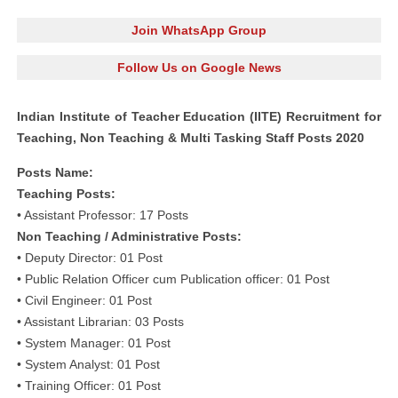
Join WhatsApp Group
Follow Us on Google News
Indian Institute of Teacher Education (IITE) Recruitment for
Teaching, Non Teaching & Multi Tasking Staff Posts 2020
Posts Name:
Teaching Posts:
• Assistant Professor: 17 Posts
Non Teaching / Administrative Posts:
• Deputy Director: 01 Post
• Public Relation Officer cum Publication officer: 01 Post
• Civil Engineer: 01 Post
• Assistant Librarian: 03 Posts
• System Manager: 01 Post
• System Analyst: 01 Post
• Training Officer: 01 Post