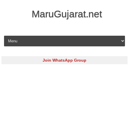
MaruGujarat.net
Skip to content
Join WhatsApp Group