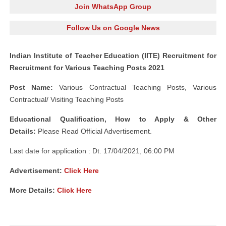
Join WhatsApp Group
Follow Us on Google News
Indian Institute of Teacher Education (IITE) Recruitment for
Recruitment for Various Teaching Posts 2021
Post Name:
Various Contractual Teaching Posts, Various
Contractual/ Visiting Teaching Posts
Educational Qualification, How to Apply & Other
Details:
Please Read Official Advertisement.
Last date for application : Dt. 17/04/2021, 06:00 PM
Advertisement:
Click Here
More Details:
Click Here