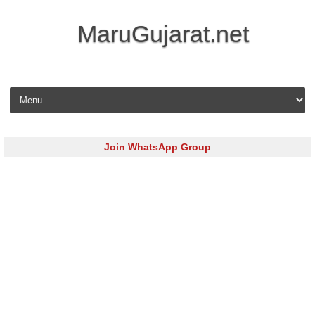
MaruGujarat.net
Skip to content
Join WhatsApp Group