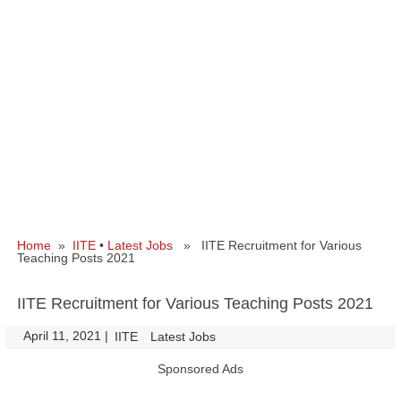
Home
»
IITE
•
Latest Jobs
» IITE Recruitment for Various
Teaching Posts 2021
IITE Recruitment for Various Teaching Posts 2021
April 11, 2021
|
|
IITE
Latest Jobs
Sponsored Ads