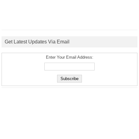
Get Latest Updates Via Email
Enter Your Email Address: