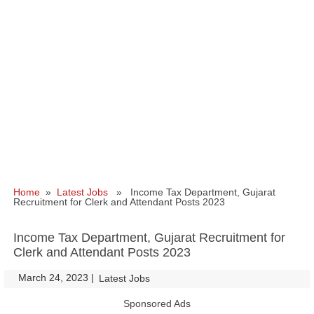
Home
»
Latest Jobs
» Income Tax Department, Gujarat
Recruitment for Clerk and Attendant Posts 2023
Income Tax Department, Gujarat Recruitment for
Clerk and Attendant Posts 2023
March 24, 2023
|
|
Latest Jobs
Sponsored Ads