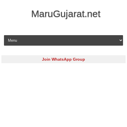
MaruGujarat.net
Skip to content
Join WhatsApp Group