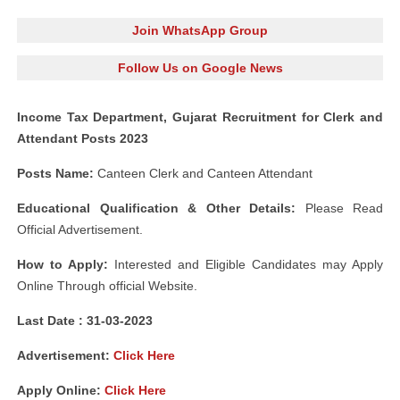
Join WhatsApp Group
Follow Us on Google News
Income Tax Department, Gujarat Recruitment for Clerk and
Attendant Posts 2023
Posts Name:
Canteen Clerk and Canteen Attendant
Educational Qualification & Other Details:
Please Read
Official Advertisement.
How to Apply:
Interested and Eligible Candidates may Apply
Online Through official Website.
Last Date : 31-03-2023
Advertisement:
Click Here
Apply Online:
Click Here