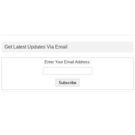
Get Latest Updates Via Email
Enter Your Email Address: