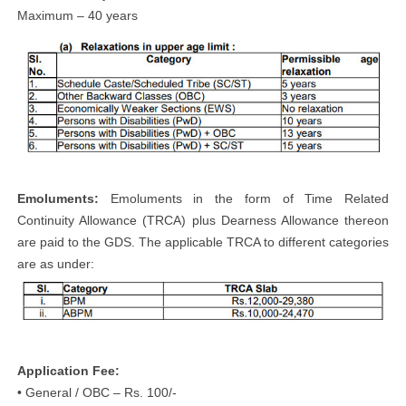
Maximum – 40 years
Emoluments:
Emoluments in the form of Time Related
Continuity Allowance (TRCA) plus Dearness Allowance thereon
are paid to the GDS. The applicable TRCA to different categories
are as under:
Application Fee:
• General / OBC – Rs. 100/-