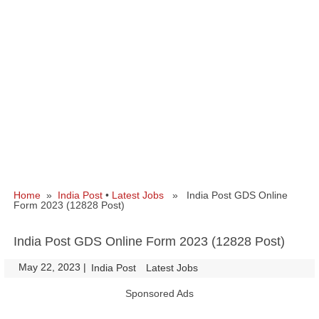
Home
»
India Post
•
Latest Jobs
» India Post GDS Online
Form 2023 (12828 Post)
India Post GDS Online Form 2023 (12828 Post)
May 22, 2023
|
|
India Post
Latest Jobs
Sponsored Ads