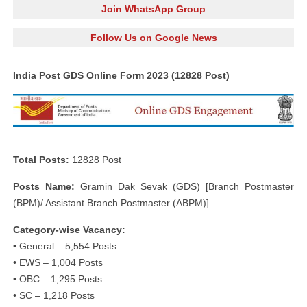
Join WhatsApp Group
Follow Us on Google News
India Post GDS Online Form 2023 (12828 Post)
Total Posts:
12828 Post
Posts Name:
Gramin Dak Sevak (GDS) [Branch Postmaster
(BPM)/ Assistant Branch Postmaster (ABPM)]
Category-wise Vacancy:
• General – 5,554 Posts
• EWS – 1,004 Posts
• OBC – 1,295 Posts
• SC – 1,218 Posts