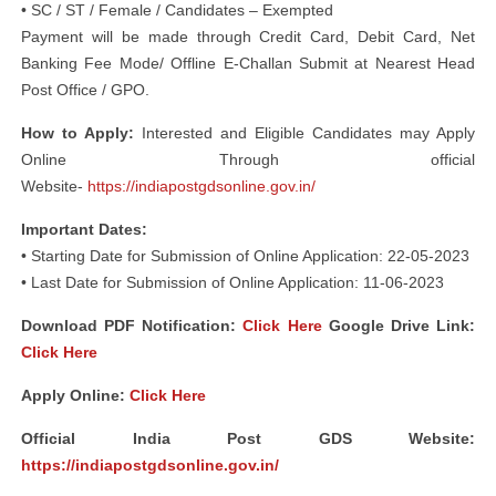
• SC / ST / Female / Candidates – Exempted
Payment will be made through Credit Card, Debit Card, Net
Banking Fee Mode/ Offline E-Challan Submit at Nearest Head
Post Office / GPO.
How to Apply:
Interested and Eligible Candidates may Apply
Online Through official
Website-
https://indiapostgdsonline.gov.in/
Important Dates:
• Starting Date for Submission of Online Application: 22-05-2023
• Last Date for Submission of Online Application: 11-06-2023
Download PDF Notification
:
Click Here
Google Drive Link:
Click Here
Apply Online:
Click Here
Official India Post GDS Website:
https://indiapostgdsonline.gov.in/