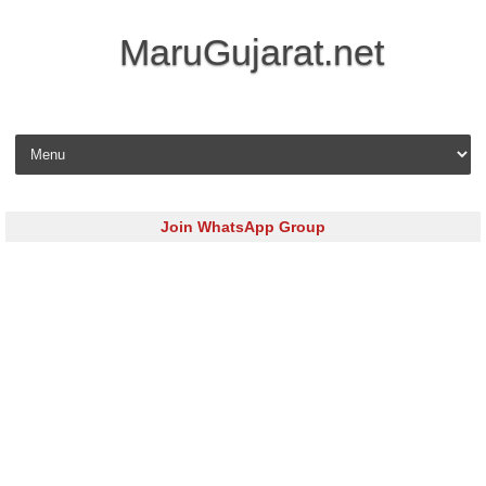
MaruGujarat.net
Skip to content
Join WhatsApp Group