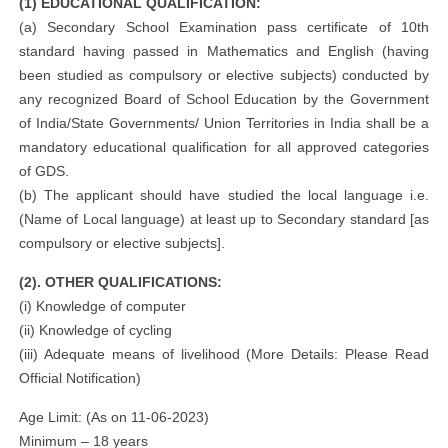
(1) EDUCATIONAL QUALIFICATION:
(a) Secondary School Examination pass certificate of 10th
standard having passed in Mathematics and English (having
been studied as compulsory or elective subjects) conducted by
any recognized Board of School Education by the Government
of India/State Governments/ Union Territories in India shall be a
mandatory educational qualification for all approved categories
of GDS.
(b) The applicant should have studied the local language i.e.
(Name of Local language) at least up to Secondary standard [as
compulsory or elective subjects].
(2). OTHER QUALIFICATIONS:
(i) Knowledge of computer
(ii) Knowledge of cycling
(iii) Adequate means of livelihood (More Details: Please Read
Official Notification)
Age Limit: (As on 11-06-2023)
Minimum – 18 years