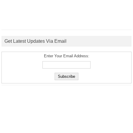
Get Latest Updates Via Email
Enter Your Email Address: