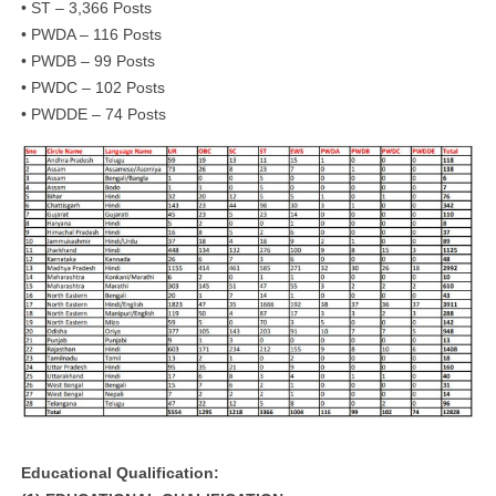
• ST – 3,366 Posts
• PWDA – 116 Posts
• PWDB – 99 Posts
• PWDC – 102 Posts
• PWDDE – 74 Posts
Educational Qualification: