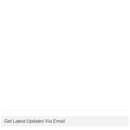
Get Latest Updates Via Email