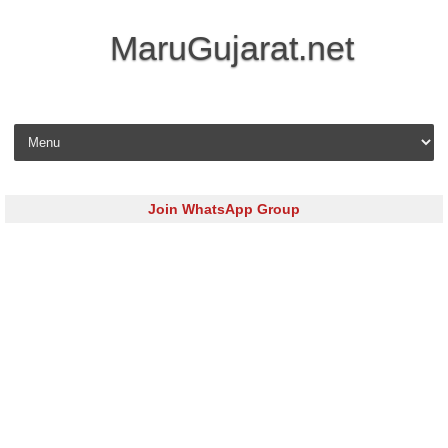
MaruGujarat.net
Skip to content
Join WhatsApp Group