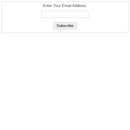
Enter Your Email Address: