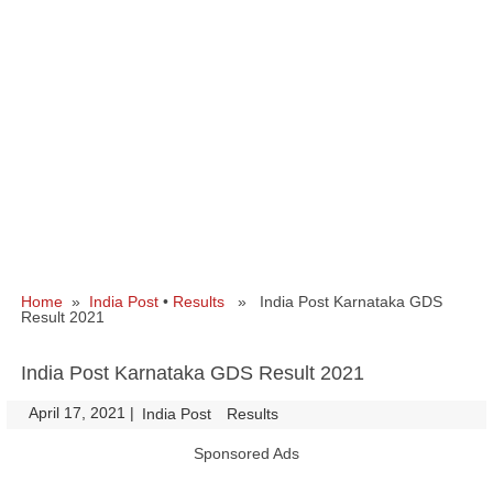
Home
»
India Post
•
Results
» India Post Karnataka GDS
Result 2021
India Post Karnataka GDS Result 2021
April 17, 2021
|
|
India Post
Results
Sponsored Ads