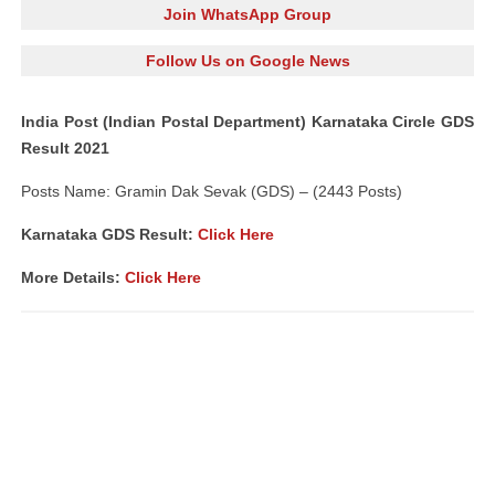
Join WhatsApp Group
Follow Us on Google News
India Post (Indian Postal Department) Karnataka Circle GDS
Result 2021
Posts Name: Gramin Dak Sevak (GDS) – (2443 Posts)
Karnataka GDS Result:
Click Here
More Details:
Click Here