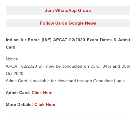
Join WhatsApp Group
Follow Us on Google News
Indian Air Force (IAF) AFCAT 02/2020 Exam Dates & Admit
Card
Notice
AFCAT 02/2020 will now be conducted on 03rd, 04th and 05th
Oct 2020.
Admit Card is available for download through Candidate Login.
Admit Card:
Click Here
More Details:
Click Here