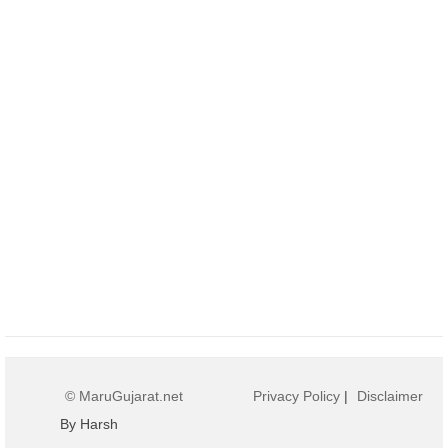
© MaruGujarat.net
Privacy Policy
|
Disclaimer
By Harsh