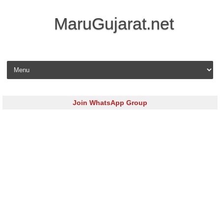
MaruGujarat.net
Skip to content
Join WhatsApp Group