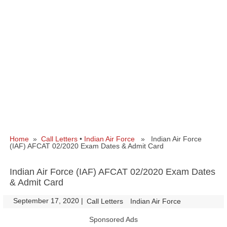
Home
»
Call Letters
•
Indian Air Force
» Indian Air Force
(IAF) AFCAT 02/2020 Exam Dates & Admit Card
Indian Air Force (IAF) AFCAT 02/2020 Exam Dates
& Admit Card
September 17, 2020
|
|
Call Letters
Indian Air Force
Sponsored Ads