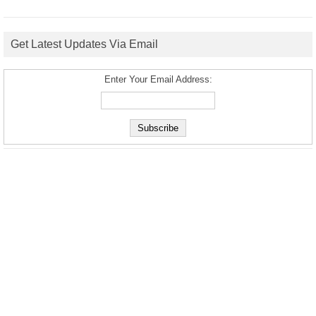
Get Latest Updates Via Email
Enter Your Email Address: