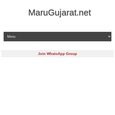
MaruGujarat.net
Skip to content
Join WhatsApp Group