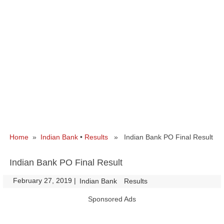
Home
»
Indian Bank
•
Results
» Indian Bank PO Final Result
Indian Bank PO Final Result
February 27, 2019
|
|
Indian Bank
Results
Sponsored Ads