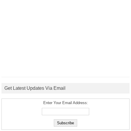
Get Latest Updates Via Email
Enter Your Email Address: