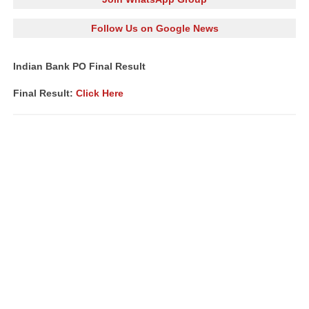
Follow Us on Google News
Indian Bank PO Final Result
Final Result:
Click Here