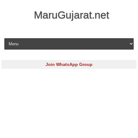
MaruGujarat.net
Skip to content
Join WhatsApp Group