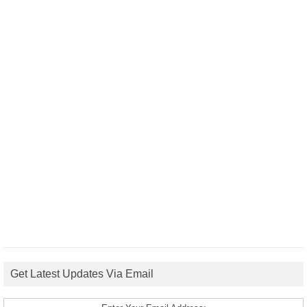
Get Latest Updates Via Email