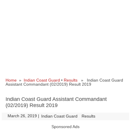
Home
»
Indian Coast Guard
•
Results
» Indian Coast Guard
Assistant Commandant (02/2019) Result 2019
Indian Coast Guard Assistant Commandant
(02/2019) Result 2019
March 26, 2019
|
|
Indian Coast Guard
Results
Sponsored Ads