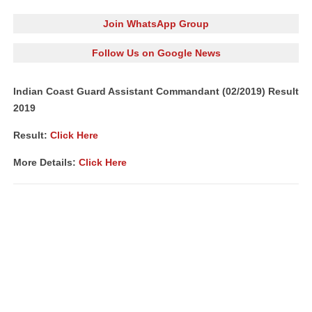
Join WhatsApp Group
Follow Us on Google News
Indian Coast Guard Assistant Commandant (02/2019) Result
2019
Result:
Click Here
More Details:
Click Here