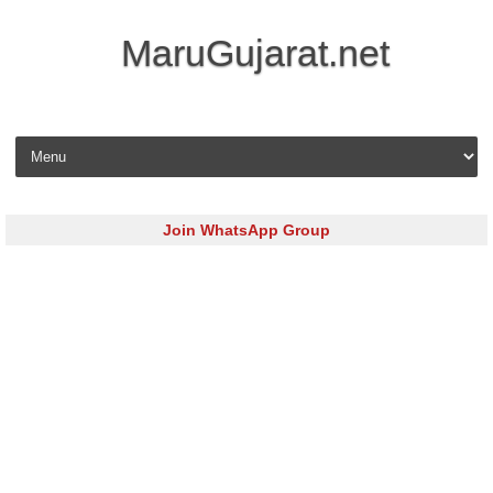
MaruGujarat.net
Skip to content
Join WhatsApp Group