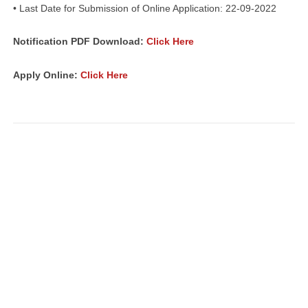
• Last Date for Submission of Online Application: 22-09-2022
Notification PDF Download:
Click Here
Apply Online:
Click Here