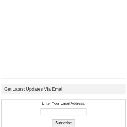
Get Latest Updates Via Email
Enter Your Email Address: