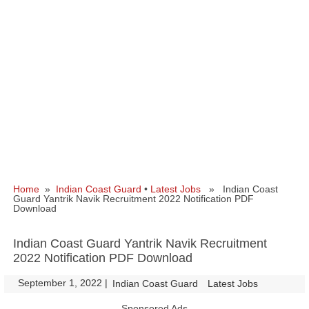
Home
»
Indian Coast Guard
•
Latest Jobs
» Indian Coast
Guard Yantrik Navik Recruitment 2022 Notification PDF
Download
Indian Coast Guard Yantrik Navik Recruitment
2022 Notification PDF Download
September 1, 2022
|
|
Indian Coast Guard
Latest Jobs
Sponsored Ads