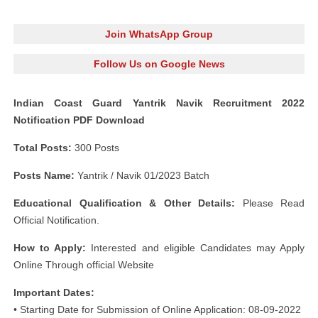
Join WhatsApp Group
Follow Us on Google News
Indian Coast Guard Yantrik Navik Recruitment 2022
Notification PDF Download
Total Posts:
300 Posts
Posts Name:
Yantrik / Navik 01/2023 Batch
Educational Qualification & Other Details:
Please Read
Official Notification.
How to Apply:
Interested and eligible Candidates may Apply
Online Through official Website
Important Dates:
• Starting Date for Submission of Online Application: 08-09-2022