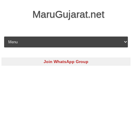
MaruGujarat.net
Skip to content
Join WhatsApp Group