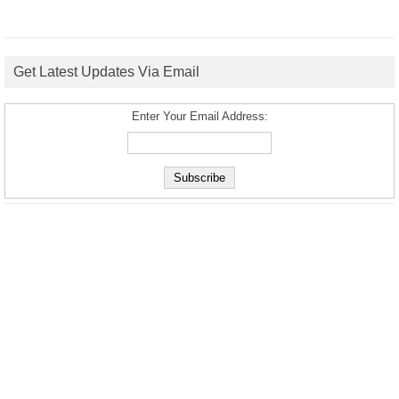
Get Latest Updates Via Email
Enter Your Email Address: