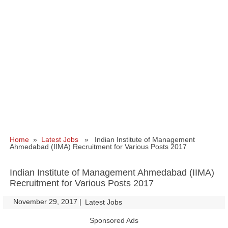
Home
»
Latest Jobs
» Indian Institute of Management
Ahmedabad (IIMA) Recruitment for Various Posts 2017
Indian Institute of Management Ahmedabad (IIMA)
Recruitment for Various Posts 2017
November 29, 2017
|
|
Latest Jobs
Sponsored Ads