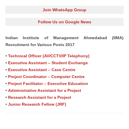
Join WhatsApp Group
Follow Us on Google News
Indian Institute of Management Ahmedabad (IIMA)
Recruitment for Various Posts 2017
•
Technical Officer (AV/CCTV/IP Telephony)
•
Executive Assistant – Student Exchange
•
Executive Assistant – Case Centre
•
Project Coordinator – Computer Centre
•
Project Facilitator – Executive Education
•
Administrative Assistant for a Project
•
Research Assistant for a Project
•
Junior Research Fellow (JRF)