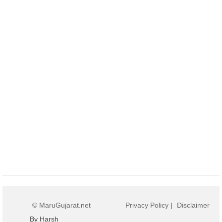
© MaruGujarat.net
Privacy Policy
|
Disclaimer
By Harsh