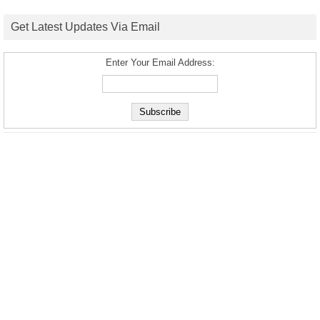
Get Latest Updates Via Email
Enter Your Email Address: